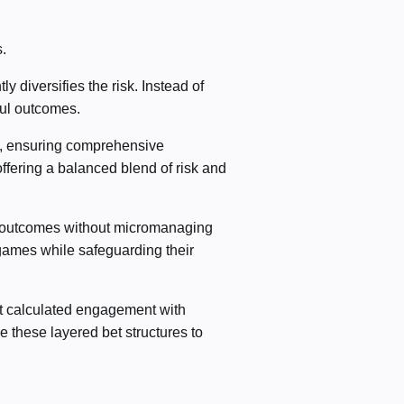
s.
y diversifies the risk. Instead of
ful outcomes.
ys, ensuring comprehensive
ffering a balanced blend of risk and
ous outcomes without micromanaging
 games while safeguarding their
yet calculated engagement with
 these layered bet structures to