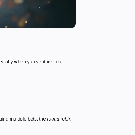
pecially when you venture into
ging multiple bets, the
round robin