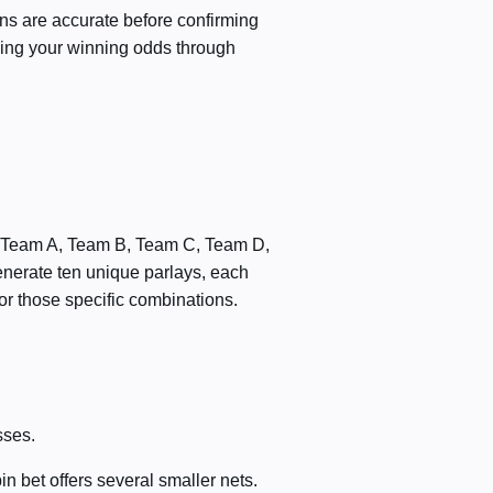
ons are accurate before confirming
cing your winning odds through
re Team A, Team B, Team C, Team D,
generate ten unique parlays, each
or those specific combinations.
sses.
in bet offers several smaller nets.