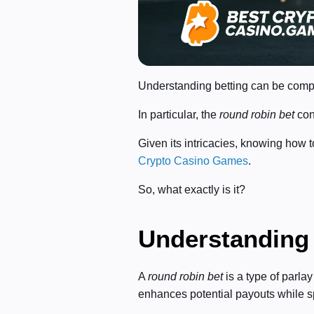
Understanding betting can be comp
In particular, the
round robin bet
con
Given its intricacies, knowing how 
Crypto Casino Games
.
So, what exactly is it?
Understanding
A
round robin bet
is a type of parla
enhances potential payouts while sp