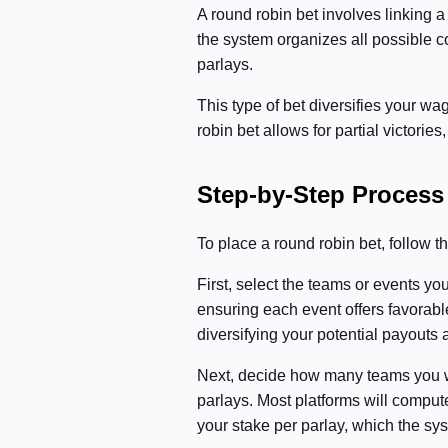
A round robin bet involves linking a 
the system organizes all possible c
parlays.
This type of bet diversifies your wa
robin bet allows for partial victorie
Step-by-Step Process
To place a round robin bet, follow t
First, select the teams or events yo
ensuring each event offers favorable
diversifying your potential payouts a
Next, decide how many teams you wan
parlays. Most platforms will comput
your stake per parlay, which the sy