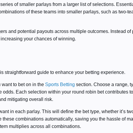
series of smaller parlays from a larger list of selections. Essent
ombinations of these teams into smaller parlays, such as two-te
gers and potential payouts across multiple outcomes. Instead of 
s, increasing your chances of winning.
his straightforward guide to enhance your betting experience.
u want to bet on in the
Sports Betting
section. Choose a range, ty
 odds. Each selection within your round robin bet contributes to
nd mitigating overall risk.
t in each parlay. This will define the bet type, whether it’s tw
e these combinations automatically, saving you the hassle of ma
stem multiplies across all combinations.