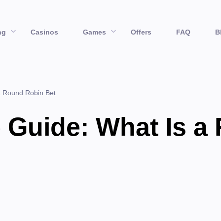
ng
Casinos
Games
Offers
FAQ
B
a Round Robin Bet
 Guide: What Is a