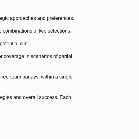
rategic approaches and preferences.
e combinations of two selections.
potential win.
r coverage in scenarios of partial
ree-team parlays, within a single
tegies and overall success. Each