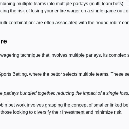
combining multiple teams into multiple parlays (multi-team bets).
cing the risk of losing your entire wager on a single game outc
ulti-combination” are often associated with the ’round robin’ co
ure
 wagering technique that involves multiple parlays. Its complex 
n Sports Betting, where the bettor selects multiple teams. These 
le parlays bundled together, reducing the impact of a single loss
in bet work involves grasping the concept of smaller linked be
those looking to diversify their investment and minimize risk.