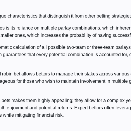
ue characteristics that distinguish it from other betting strategie
res is its reliance on multiple parlay combinations, which inherentl
maller ones, which increases the probability of having success
matic calculation of all possible two-team or three-team parla
guarantees that every potential combination is accounted for, o
round robin bet allows bettors to manage their stakes across vari
ntageous for those who wish to maintain involvement in multiple
ese bets makes them highly appealing; they allow for a complex 
h enjoyment and potential returns. Expert bettors often leverage
s while mitigating financial risk.