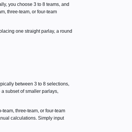
ially, you choose 3 to 8 teams, and
am, three-team, or four-team
placing one straight parlay, a round
pically between 3 to 8 selections,
 a subset of smaller parlays,
o-team, three-team, or four-team
nual calculations. Simply input