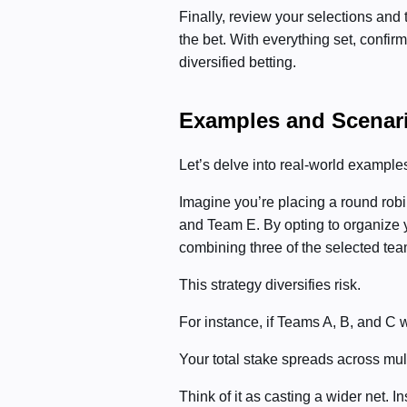
Finally, review your selections and
the bet. With everything set, conf
diversified betting.
Examples and Scenar
Let’s delve into real-world examples
Imagine you’re placing a round rob
and Team E. By opting to organize y
combining three of the selected tea
This strategy diversifies risk.
For instance, if Teams A, B, and C w
Your total stake spreads across mult
Think of it as casting a wider net. 