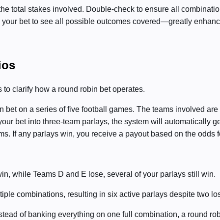
 the total stakes involved. Double-check to ensure all combinati
irm your bet to see all possible outcomes covered—greatly enhan
ios
 to clarify how a round robin bet operates.
in bet on a series of five football games. The teams involved a
our bet into three-team parlays, the system will automatically 
ms. If any parlays win, you receive a payout based on the odds f
in, while Teams D and E lose, several of your parlays still win.
iple combinations, resulting in six active parlays despite two lo
Instead of banking everything on one full combination, a round rob