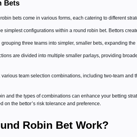
n Bets
d robin bets come in various forms, each catering to different st
e simplest configurations within a round robin bet. Bettors creat
rouping three teams into simpler, smaller bets, expanding the 
ions are divided into multiple smaller parlays, providing broade
 various team selection combinations, including two-team and th
in and the types of combinations can enhance your betting stra
d on the bettor’s risk tolerance and preference.
und Robin Bet Work?