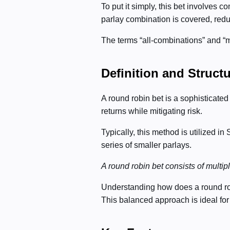
To put it simply, this bet involves 
parlay combination is covered, redu
The terms “all-combinations” and “m
Definition and Struct
A round robin bet is a sophisticated
returns while mitigating risk.
Typically, this method is utilized i
series of smaller parlays.
A round robin bet consists of multip
Understanding how does a round rob
This balanced approach is ideal for 