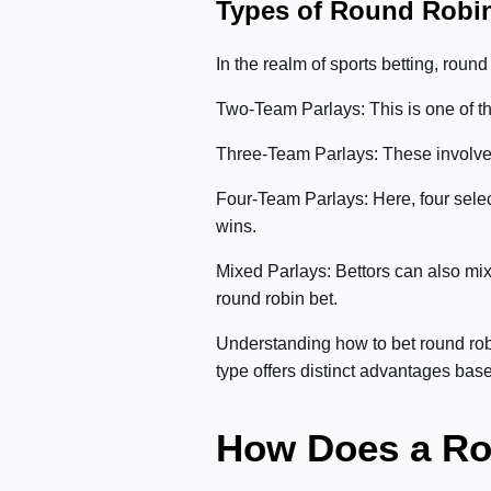
Types of Round Robi
In the realm of sports betting, roun
Two-Team Parlays: This is one of th
Three-Team Parlays: These involve g
Four-Team Parlays: Here, four select
wins.
Mixed Parlays: Bettors can also mix
round robin bet.
Understanding how to bet round rob
type offers distinct advantages base
How Does a Ro