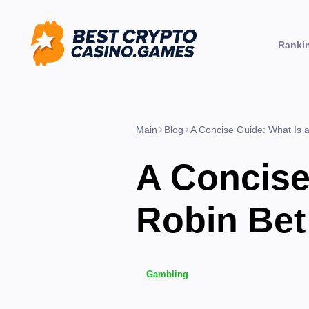
Ranki
Main
Blog
A Concise Guide: What Is 
A Concise
Robin Bet
Gambling