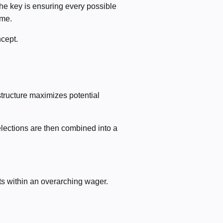
 The key is ensuring every possible
ome.
ncept.
structure maximizes potential
selections are then combined into a
.
ts within an overarching wager.