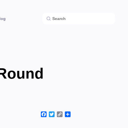
log
 Round
Facebook
Twitter
Copy
Share
Link