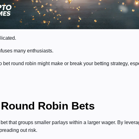
licated.
fuses many enthusiasts.
to bet round robin might make or break your betting strategy, es
 Round Robin Bets
y bet that groups smaller parlays within a larger wager. By levera
reading out risk.