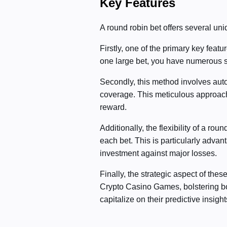
Key Features
A round robin bet offers several uniq
Firstly, one of the primary key featu
one large bet, you have numerous s
Secondly, this method involves auto
coverage. This meticulous approach 
reward.
Additionally, the flexibility of a 
each bet. This is particularly adva
investment against major losses.
Finally, the strategic aspect of th
Crypto Casino Games, bolstering bot
capitalize on their predictive insight