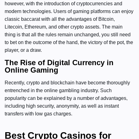
however, with the introduction of cryptocurrencies and
modern technologies. Users of gaming platforms can enjoy
classic baccarat with all the advantages of Bitcoin,
Litecoin, Ethereum, and other crypto assets. The main
thing is that all the rules remain unchanged, you still need
to bet on the outcome of the hand, the victory of the pot, the
player, or a draw.
The Rise of Digital Currency in
Online Gaming
Recently, crypto and blockchain have become thoroughly
entrenched in the online gambling industry. Such
popularity can be explained by a number of advantages,
including high security, anonymity, as well as instant
transfers with low gas charges.
Best Crypto Casinos for