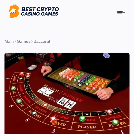
Main
Games
Baccarat
Bitcoin casino
Ethereum casino
Binance casino
Sportsbetting
Stablecoin casino
Table games
By Cryptocurrency
Live casino
By Casino Type
Slots
Provably fair
Other
Bingo
Keno