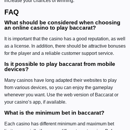
increase your chances of winning.
FAQ
What should be considered when choosing
an online casino to play baccarat?
It is important that the casino has a good reputation, as well
as a license. In addition, there should be attractive bonuses
for the player and a reliable customer support service.
Is it possible to play baccarat from mobile
devices?
Many casinos have long adapted their websites to play
from various devices, so you can enjoy the gameplay
whenever you want. Use the web version of Baccarat or
your casino’s app, if available.
What is the minimum bet in baccarat?
Each casino has different minimum and maximum bet