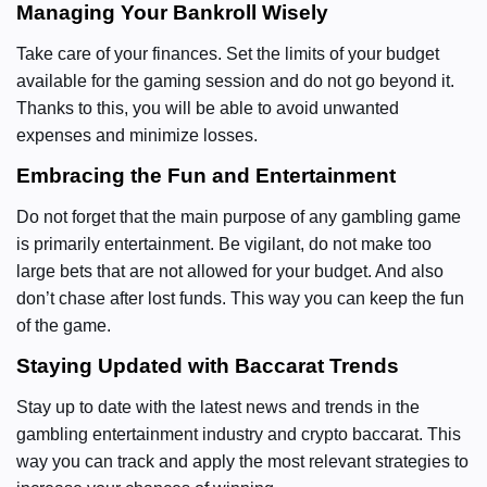
Managing Your Bankroll Wisely
Take care of your finances. Set the limits of your budget
available for the gaming session and do not go beyond it.
Thanks to this, you will be able to avoid unwanted
expenses and minimize losses.
Embracing the Fun and Entertainment
Do not forget that the main purpose of any gambling game
is primarily entertainment. Be vigilant, do not make too
large bets that are not allowed for your budget. And also
don’t chase after lost funds. This way you can keep the fun
of the game.
Staying Updated with Baccarat Trends
Stay up to date with the latest news and trends in the
gambling entertainment industry and crypto baccarat. This
way you can track and apply the most relevant strategies to