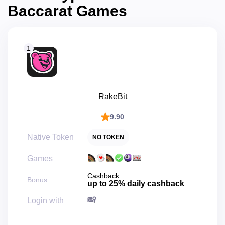
Baccarat Games
1
RakeBit
9.90
Native Token
NO TOKEN
Games
Cashback
Bonus
up to 25% daily cashback
Login with
Play