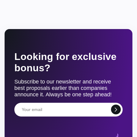
Looking for exclusive
bonus?
Subscribe to our newsletter and receive
best proposals earlier than companies
announce it. Always be one step ahead!