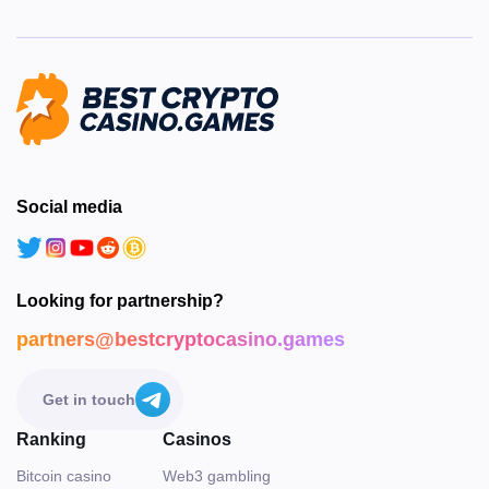
Social media
Looking for partnership?
partners@bestcryptocasino.games
Get in touch
Ranking
Casinos
Bitcoin casino
Web3 gambling