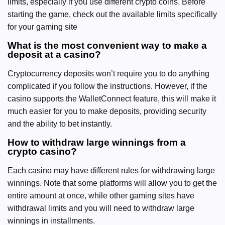
limits, especially if you use different crypto coins. Before
starting the game, check out the available limits specifically
for your gaming site
What is the most convenient way to make a
deposit at a casino?
Cryptocurrency deposits won’t require you to do anything
complicated if you follow the instructions. However, if the
casino supports the WalletConnect feature, this will make it
much easier for you to make deposits, providing security
and the ability to bet instantly.
How to withdraw large winnings from a
crypto casino?
Each casino may have different rules for withdrawing large
winnings. Note that some platforms will allow you to get the
entire amount at once, while other gaming sites have
withdrawal limits and you will need to withdraw large
winnings in installments.