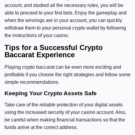
account, and studied all the necessary rules, you will be
able to proceed to your first bets. Enjoy the gameplay and
when the winnings are in your account, you can quickly
withdraw them to your personal crypto wallet by following
the instructions of your casino.
Tips for a Successful Crypto
Baccarat Experience
Playing crypto baccarat can be even more exciting and
profitable if you choose the right strategies and follow some
simple recommendations.
Keeping Your Crypto Assets Safe
Take care of the reliable protection of your digital assets
using the increased security of your casino account. Also,
be careful when making financial transactions so that the
funds arrive at the correct address.