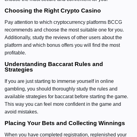
Choosing the Right Crypto Casino
Pay attention to which cryptocurrency platforms BCCG
recommends and choose the most suitable one for you.
Additionally, study the reviews of other users about the
platform and which bonus offers you will find the most
profitable.
Understanding Baccarat Rules and
Strategies
If you are just starting to immerse yourself in online
gambling, you should thoroughly study the rules and
available strategies for baccarat before starting the game.
This way you can feel more confident in the game and
avoid mistakes.
Placing Your Bets and Collecting Winnings
When you have completed registration, replenished your