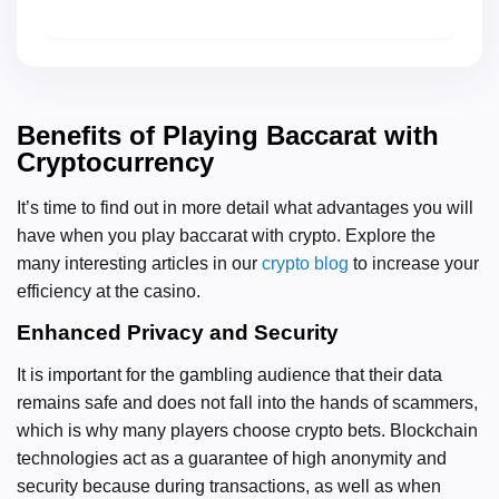
Benefits of Playing Baccarat with
Cryptocurrency
It’s time to find out in more detail what advantages you will
have when you play baccarat with crypto. Explore the
many interesting articles in our
crypto blog
to increase your
efficiency at the casino.
Enhanced Privacy and Security
It is important for the gambling audience that their data
remains safe and does not fall into the hands of scammers,
which is why many players choose crypto bets. Blockchain
technologies act as a guarantee of high anonymity and
security because during transactions, as well as when