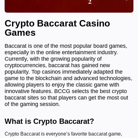
Blackjack
Roulette
Baccarat
Crypto Baccarat Casino
Poker
Games
Craps and Dice
Baccarat is one of the most popular board games,
especially in the online entertainment industry.
Currently, with the growing popularity of
cryptocurrencies, baccarat has gained new
popularity. Top casinos immediately adapted the
game to the blockchain and advanced technologies,
allowing players to enjoy the classic game with
innovative features. BCCG selects the best crypto
baccarat sites so that players can get the most out
of the gaming session.
What is Crypto Baccarat?
Crypto Baccarat is everyone’s favorite baccarat game,