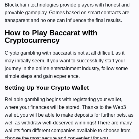
Blockchain technologies provide players with honest and
provable gameplay. Games based on smart contracts are
transparent and no one can influence the final results.
How to Play Baccarat with
Cryptocurrency
Crypto gambling with baccarat is not at all difficult, as it
may initially seem. If you want to successfully start your
journey in the online entertainment industry, follow some
simple steps and gain experience.
Setting Up Your Crypto Wallet
Reliable gambling begins with registering your wallet,
where your finances will be stored. Thanks to the Web3
wallet, you will be able to make deposits for further bets, as
well as withdraw well-deserved winnings! There are many
wallets from different companies available to choose from,
choose the most secure and convenient for you.