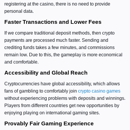
registering at the casino, there is no need to provide
personal data.
Faster Transactions and Lower Fees
If we compare traditional deposit methods, then crypto
payments are processed much faster. Sending and
crediting funds takes a few minutes, and commissions
remain low. Due to this, the gameplay is more economical
and comfortable.
Accessibility and Global Reach
Cryptocurrencies have global accessibility, which allows
fans of gambling to comfortably join
crypto casino games
without experiencing problems with deposits and winnings.
Players from different countries get new opportunities by
enjoying playing on international gaming sites.
Provably Fair Gaming Experience