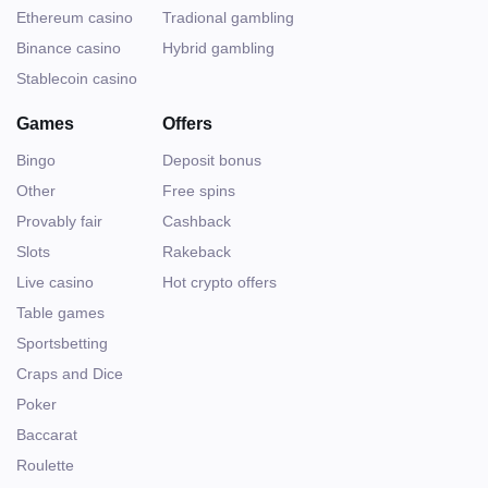
Ethereum casino
Tradional gambling
Binance casino
Hybrid gambling
Stablecoin casino
Games
Offers
Bingo
Deposit bonus
Other
Free spins
Provably fair
Cashback
Slots
Rakeback
Live casino
Hot crypto offers
Table games
Sportsbetting
Craps and Dice
Poker
Baccarat
Roulette