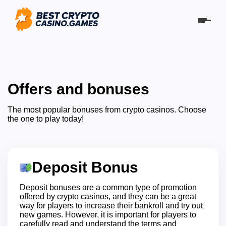
Offers and bonuses
Bitcoin casino
Ethereum casino
The most popular bonuses from crypto casinos. Choose
the one to play today!
Binance casino
Sportsbetting
Stablecoin casino
Table games
By Cryptocurrency
Live casino
By Casino Type
Slots
Deposit Bonus
Provably fair
Deposit bonuses are a common type of promotion
Other
offered by crypto casinos, and they can be a great
Bingo
way for players to increase their bankroll and try out
new games. However, it is important for players to
Keno
carefully read and understand the terms and