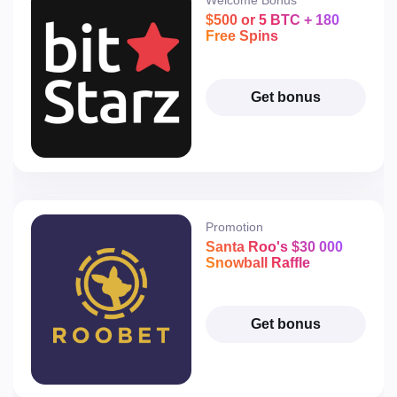
Welcome Bonus
$500 or 5 BTC + 180
Free Spins
Get bonus
Promotion
Santa Roo's $30 000
Snowball Raffle
Get bonus