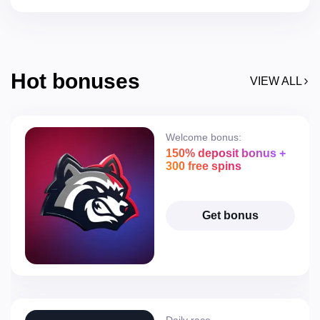
Hot bonuses
VIEW ALL
Welcome bonus:
150% deposit bonus +
300 free spins
Get bonus