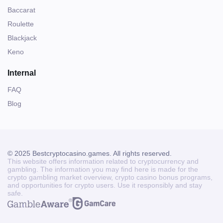
Baccarat
Roulette
Blackjack
Keno
Internal
FAQ
Blog
© 2025 Bestcryptocasino.games. All rights reserved.
This website offers information related to cryptocurrency and
gambling. The information you may find here is made for the
crypto gambling market overview, crypto casino bonus programs,
and opportunities for crypto users. Use it responsibly and stay
safe.