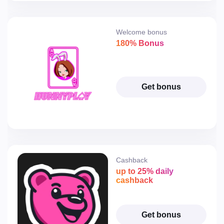
Welcome bonus
180% Bonus
Get bonus
Cashback
up to 25% daily
cashback
Get bonus