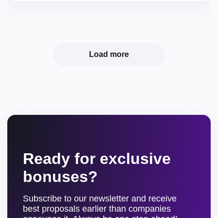
Load more
Ready for exclusive
bonuses?
Subscribe to our newsletter and receive
best proposals earlier than companies