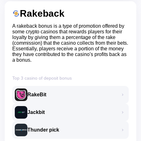
Rakeback
A rakeback bonus is a type of promotion offered by
some crypto casinos that rewards players for their
loyalty by giving them a percentage of the rake
(commission) that the casino collects from their bets.
Essentially, players receive a portion of the money
they have contributed to the casino's profits back as
a bonus.
Top 3 casino of deposit bonus
RakeBit
Jackbit
Thunder pick