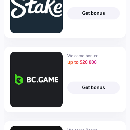
Get bonus
Welcome bonus:
up to $20 000
Get bonus