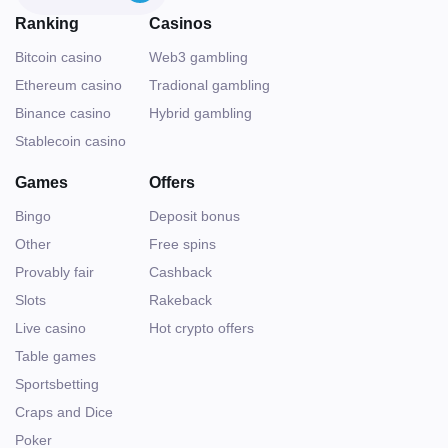
Ranking
Casinos
Bitcoin casino
Web3 gambling
Ethereum casino
Tradional gambling
Binance casino
Hybrid gambling
Stablecoin casino
Games
Offers
Bingo
Deposit bonus
Other
Free spins
Provably fair
Cashback
Slots
Rakeback
Live casino
Hot crypto offers
Table games
Sportsbetting
Craps and Dice
Poker