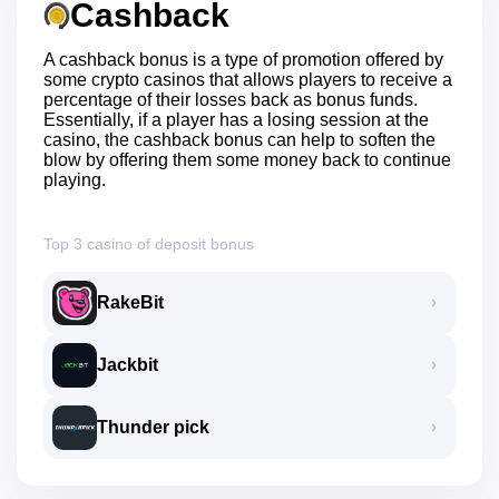
Cashback
A cashback bonus is a type of promotion offered by
some crypto casinos that allows players to receive a
percentage of their losses back as bonus funds.
Essentially, if a player has a losing session at the
casino, the cashback bonus can help to soften the
blow by offering them some money back to continue
playing.
Top 3 casino of deposit bonus
RakeBit
Jackbit
Thunder pick