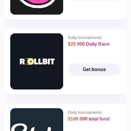
Daily tournaments
$25 000 Daily Race
Get bonus
Daily tournaments
$100 000 total fund