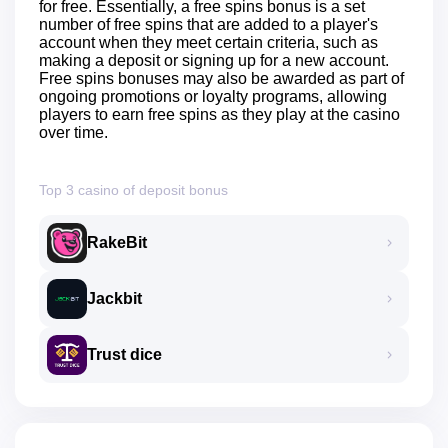
for free. Essentially, a free spins bonus is a set
number of free spins that are added to a player's
account when they meet certain criteria, such as
making a deposit or signing up for a new account.
Free spins bonuses may also be awarded as part of
ongoing promotions or loyalty programs, allowing
players to earn free spins as they play at the casino
over time.
Top 3 casino of deposit bonus
RakeBit
Jackbit
Trust dice