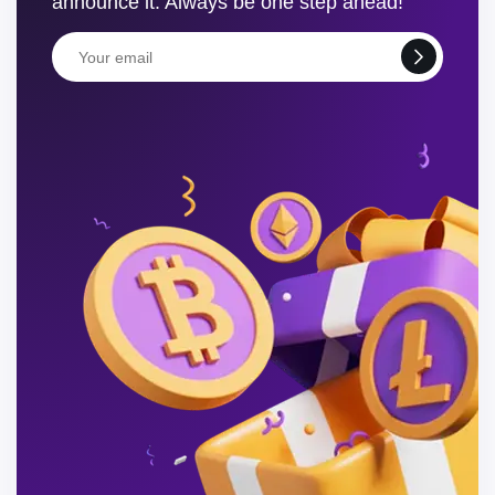
announce it. Always be one step ahead!