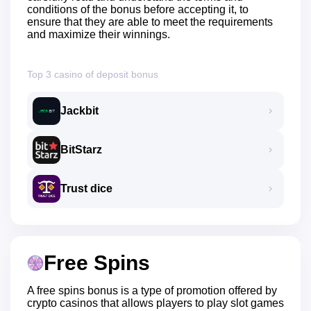
Blackjack
conditions of the bonus before accepting it, to
ensure that they are able to meet the requirements
Roulette
and maximize their winnings.
Baccarat
Poker
Top 3 casino of deposit bonus
Craps and Dice
Jackbit
BitStarz
Trust dice
Free Spins
A free spins bonus is a type of promotion offered by
crypto casinos that allows players to play slot games