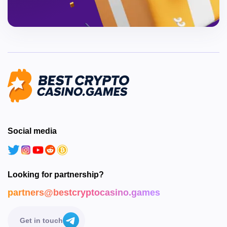
Social media
Looking for partnership?
partners@bestcryptocasino.games
Get in touch