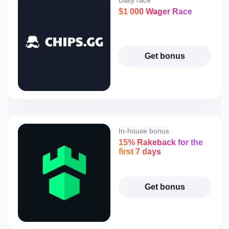
Daily race
$1 000 Wager Race
Get bonus
In-house bonus
15% Rakeback for the
first 7 days
Get bonus