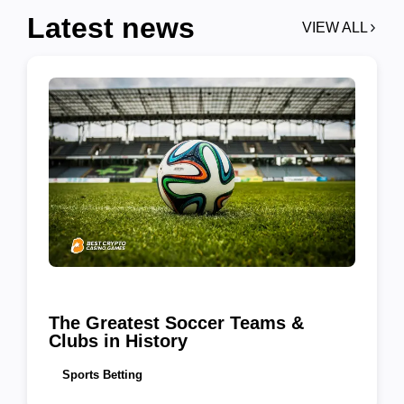
Latest news
VIEW ALL
The Greatest Soccer Teams &
Clubs in History
Sports Betting