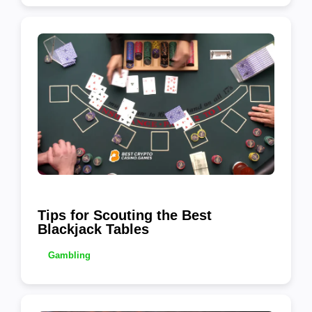
Tips for Scouting the Best
Blackjack Tables
Gambling