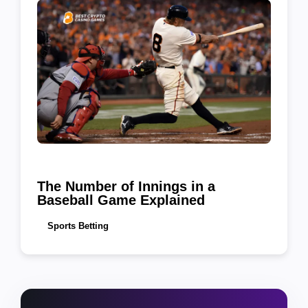
The Number of Innings in a
Baseball Game Explained
Sports Betting