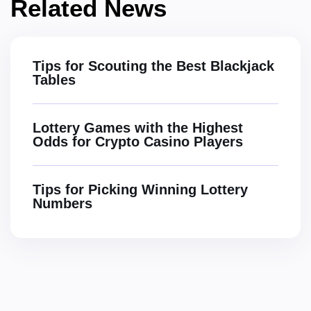
Related News
Tips for Scouting the Best Blackjack
Tables
Lottery Games with the Highest
Odds for Crypto Casino Players
Tips for Picking Winning Lottery
Numbers