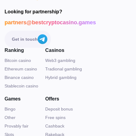
Looking for partnership?
partners@bestcryptocasino.games
Get in touch
Ranking
Casinos
Bitcoin casino
Web3 gambling
Ethereum casino
Tradional gambling
Binance casino
Hybrid gambling
Stablecoin casino
Games
Offers
Bingo
Deposit bonus
Other
Free spins
Provably fair
Cashback
Slots
Rakeback