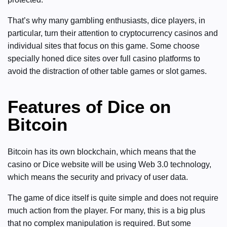
That’s why many gambling enthusiasts, dice players, in
particular, turn their attention to cryptocurrency casinos and
individual sites that focus on this game. Some choose
specially honed dice sites over full casino platforms to
avoid the distraction of other table games or slot games.
Features of Dice on
Bitcoin
Bitcoin has its own blockchain, which means that the
casino or Dice website will be using Web 3.0 technology,
which means the security and privacy of user data.
The game of dice itself is quite simple and does not require
much action from the player. For many, this is a big plus
that no complex manipulation is required. But some