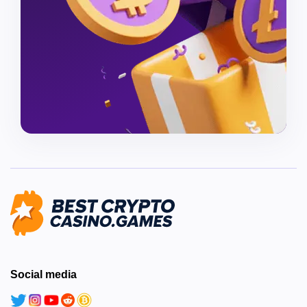
Social media