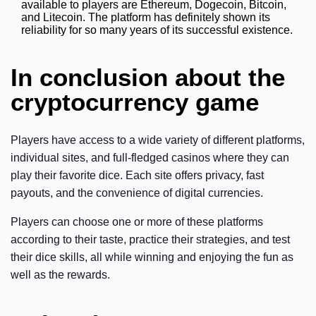
available to players are Ethereum, Dogecoin, Bitcoin,
and Litecoin. The platform has definitely shown its
reliability for so many years of its successful existence.
In conclusion about the
cryptocurrency game
Players have access to a wide variety of different platforms,
individual sites, and full-fledged casinos where they can
play their favorite dice. Each site offers privacy, fast
payouts, and the convenience of digital currencies.
Players can choose one or more of these platforms
according to their taste, practice their strategies, and test
their dice skills, all while winning and enjoying the fun as
well as the rewards.