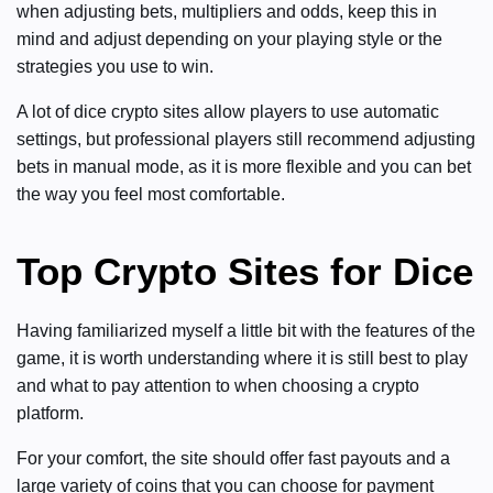
when adjusting bets, multipliers and odds, keep this in
mind and adjust depending on your playing style or the
strategies you use to win.
A lot of dice crypto sites allow players to use automatic
settings, but professional players still recommend adjusting
bets in manual mode, as it is more flexible and you can bet
the way you feel most comfortable.
Top Crypto Sites for Dice
Having familiarized myself a little bit with the features of the
game, it is worth understanding where it is still best to play
and what to pay attention to when choosing a crypto
platform.
For your comfort, the site should offer fast payouts and a
large variety of coins that you can choose for payment