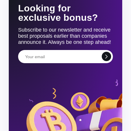
Looking for
exclusive bonus?
Subscribe to our newsletter and receive
best proposals earlier than companies
announce it. Always be one step ahead!