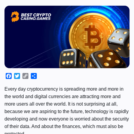
Blackjack
Roulette
Baccarat
Poker
Craps and Dice
Facebook
Twitter
Copy
Share
Link
Every day cryptocurrency is spreading more and more in
the world and digital currencies are attracting more and
more users all over the world. It is not surprising at all,
because we are aspiring to the future, technology is rapidly
developing and now everyone is worried about the security
of their data. And about the finances, which must also be
protected.