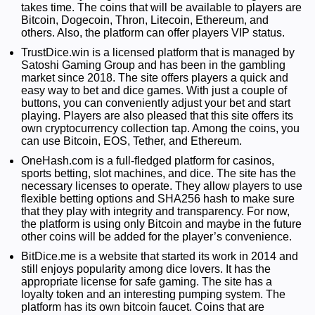
takes time. The coins that will be available to players are
Bitcoin, Dogecoin, Thron, Litecoin, Ethereum, and
others. Also, the platform can offer players VIP status.
TrustDice.win is a licensed platform that is managed by
Satoshi Gaming Group and has been in the gambling
market since 2018. The site offers players a quick and
easy way to bet and dice games. With just a couple of
buttons, you can conveniently adjust your bet and start
playing. Players are also pleased that this site offers its
own cryptocurrency collection tap. Among the coins, you
can use Bitcoin, EOS, Tether, and Ethereum.
OneHash.com is a full-fledged platform for casinos,
sports betting, slot machines, and dice. The site has the
necessary licenses to operate. They allow players to use
flexible betting options and SHA256 hash to make sure
that they play with integrity and transparency. For now,
the platform is using only Bitcoin and maybe in the future
other coins will be added for the player’s convenience.
BitDice.me is a website that started its work in 2014 and
still enjoys popularity among dice lovers. It has the
appropriate license for safe gaming. The site has a
loyalty token and an interesting pumping system. The
platform has its own bitcoin faucet. Coins that are