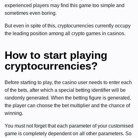
experienced players may find this game too simple and
sometimes even boring.
But even in spite of this, cryptocurrencies currently occupy
the leading position among all crypto games in casinos.
How to start playing
cryptocurrencies?
Before starting to play, the casino user needs to enter each
of the bets, after which a special betting identifier will be
randomly generated. When the betting figure is generated,
the player can choose the bet multiplier and the chance of
winning.
You must not forget that each parameter of your customised
game is completely dependent on all other parameters. So