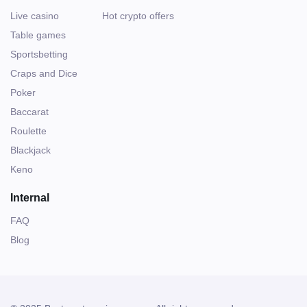
Live casino
Hot crypto offers
Table games
Sportsbetting
Craps and Dice
Poker
Baccarat
Roulette
Blackjack
Keno
Internal
FAQ
Blog