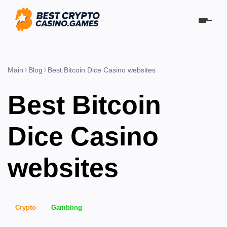
Main
Blog
Best Bitcoin Dice Casino websites
Bitcoin casino
Best Bitcoin
Ethereum casino
Binance casino
Sportsbetting
Dice Casino
Stablecoin casino
Table games
By Cryptocurrency
Live casino
websites
By Casino Type
Slots
Provably fair
Other
Bingo
Crypto
Gambling
Keno