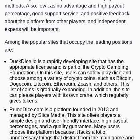
methods. Also, low casino advantage and high payout
percentage, good support service, and positive feedback
about the platform from other players, and independent
experts will be important.
Among the popular sites that occupy the leading positions
are:
DuckDice.io is a rapidly developing site that has the
appropriate license and is part of the Crypto Gambling
Foundation. On this site, users can safely play dice and
choose among a variety of crypto coins, such as Bitcoin,
Dogecoin, Litecoin, Ethereum, Zcash, and others. This
list of coins is gradually expanding. In addition, the site
can please players with its own crane, which regularly
gives tokens.
PrimeDice.com is a platform founded in 2013 and
managed by Slice Media. This site offers players a
simple design and user-friendly interface, high payout
percentages, and a quality guarantee. Many users
choose this platform because it lacks a lot of
unnecessary things that distract from the main game and