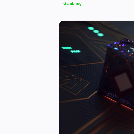
Gambling