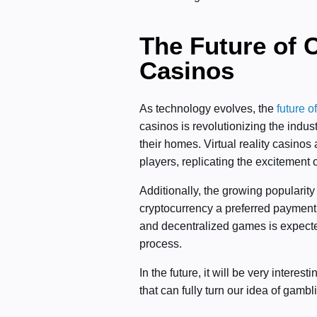
The Future of C
Casinos
As technology evolves, the
future o
casinos is revolutionizing the indus
their homes. Virtual reality casino
players, replicating the excitement o
Additionally, the growing popularity
cryptocurrency a preferred payment
and decentralized games is expected
process.
In the future, it will be very inter
that can fully turn our idea of gamb