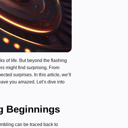
s of life. But beyond the flashing
ers might find surprising. From
ected surprises. In this article, we’ll
leave you amazed. Let’s dive into
ng Beginnings
ambling can be traced back to