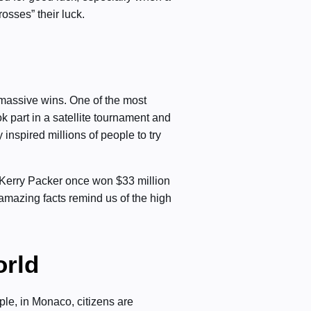
rosses” their luck.
massive wins. One of the most
 part in a satellite tournament and
 inspired millions of people to try
 Kerry Packer once won $33 million
 amazing facts remind us of the high
orld
ple, in Monaco, citizens are