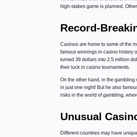
high-stakes game is planned. Other pl
Record-Breaki
Casinos are home to some of the mo
famous winnings in casino history 
turned 39 dollars into 2.5 million d
their luck in casino tournaments.
On the other hand, in the gambling
in just one night! But he also famo
risks in the world of gambling, whe
Unusual Casin
Different countries may have unique