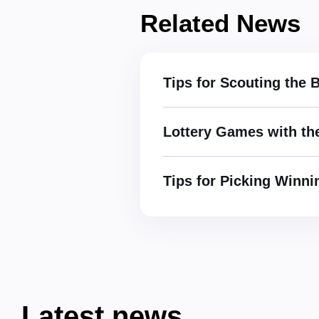
Related News
Tips for Scouting the 
Lottery Games with th
Tips for Picking Winn
Latest news