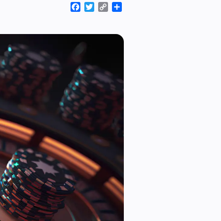
Facebook
Twitter
Copy
Share
Link