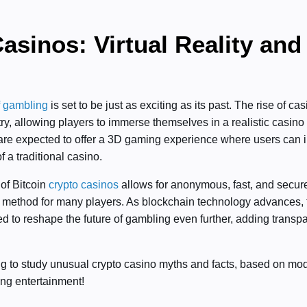
asinos: Virtual Reality and
f gambling
is set to be just as exciting as its past. The rise of ca
try, allowing players to immerse themselves in a realistic casin
s are expected to offer a 3D gaming experience where users can i
f a traditional casino.
 of Bitcoin
crypto casinos
allows for anonymous, fast, and secur
 method for many players. As blockchain technology advances, th
 to reshape the future of gambling even further, adding transp
esting to study unusual crypto casino myths and facts, based on 
ling entertainment!