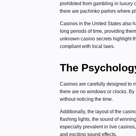
prohibited from gambling in luxury c
there are pachinko parlors where p
Casinos in the United States also h
long periods of time, providing them
unknown casino secrets highlight t
compliant with local laws.
The Psycholog
Casinos are carefully designed to m
there are no windows or clocks. By e
without noticing the time.
Additionally, the layout of the casin
flashing lights, the sound of winnin
especially prevalent in live casinos
and exciting sound effects.