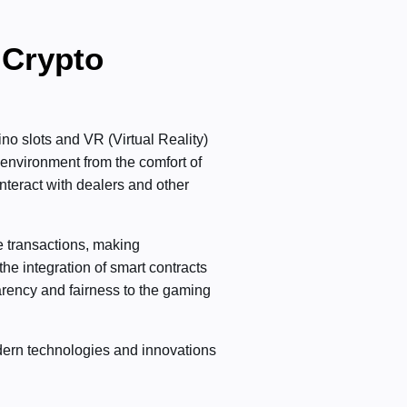
 Crypto
sino slots and VR (Virtual Reality)
o environment from the comfort of
nteract with dealers and other
e transactions, making
e integration of smart contracts
arency and fairness to the gaming
modern technologies and innovations