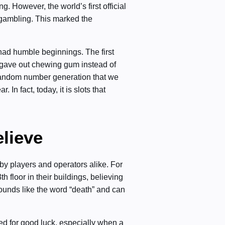
. However, the world’s first official
d gambling. This marked the
 had humble beginnings. The first
t gave out chewing gum instead of
random number generation that we
n fact, today, it is slots that
lieve
 by players and operators alike. For
 floor in their buildings, believing
ounds like the word “death” and can
ed for good luck, especially when a