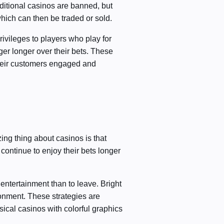
aditional casinos are banned, but
hich can then be traded or sold.
ivileges to players who play for
ger longer over their bets. These
their customers engaged and
ng thing about casinos is that
 continue to enjoy their bets longer
 entertainment than to leave. Bright
ronment. These strategies are
sical casinos with colorful graphics