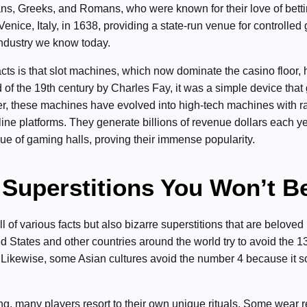
ians, Greeks, and Romans, who were known for their love of betting
enice, Italy, in 1638, providing a state-run venue for controlle
industry we know today.
acts is that slot machines, which now dominate the casino floor,
 of the 19th century by Charles Fay, it was a simple device tha
er, these machines have evolved into high-tech machines with 
 platforms. They generate billions of revenue dollars each year. I
nue of gaming halls, proving their immense popularity.
 Superstitions You Won’t Be
ll of various facts but also bizarre superstitions that are beloved
States and other countries around the world try to avoid the 13th
. Likewise, some Asian cultures avoid the number 4 because it s
g, many players resort to their own unique rituals. Some wear r