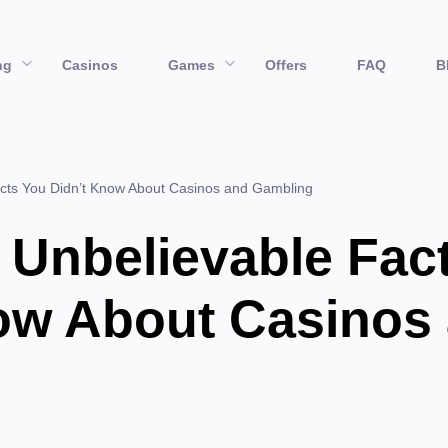
ng
Casinos
Games
Offers
FAQ
B
cts You Didn’t Know About Casinos and Gambling
 Unbelievable Fac
ow About Casinos