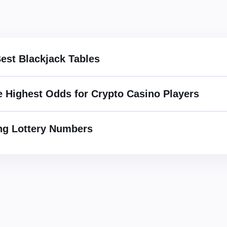
Best Blackjack Tables
e Highest Odds for Crypto Casino Players
ing Lottery Numbers