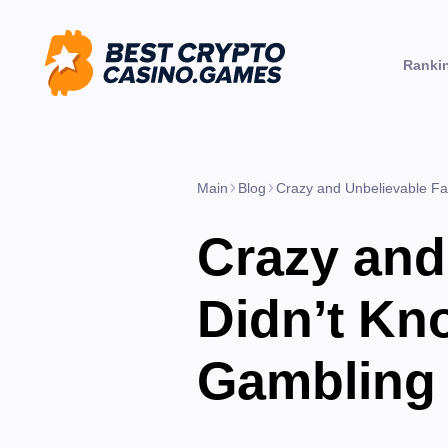
Ranki
Main
Blog
Crazy and Unbelievable Fa
Crazy and
Didn’t Kn
Gambling