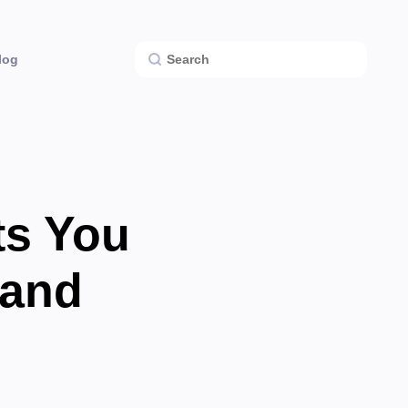
log
ts You
 and