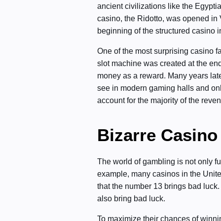
ancient civilizations like the Egypt
casino, the Ridotto, was opened in V
beginning of the structured casino 
One of the most surprising casino f
slot machine was created at the end
money as a reward. Many years lat
see in modern gaming halls and online
account for the majority of the reve
Bizarre Casino
The world of gambling is not only fu
example, many casinos in the United 
that the number 13 brings bad luck
also bring bad luck.
To maximize their chances of winnin