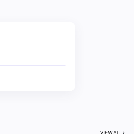
VIEW ALL