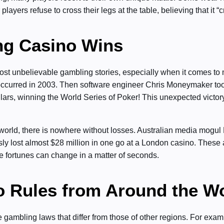
ayers refuse to cross their legs at the table, believing that it “c
ng Casino Wins
st unbelievable gambling stories, especially when it comes to 
occurred in 2003. Then software engineer Chris Moneymaker took
ollars, winning the World Series of Poker! This unexpected victory
 world, there is nowhere without losses. Australian media mogul
usly lost almost $28 million in one go at a London casino. These
re fortunes can change in a matter of seconds.
o Rules from Around the W
 gambling laws that differ from those of other regions. For exam