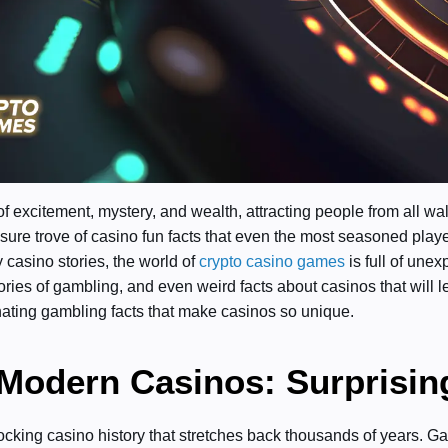
excitement, mystery, and wealth, attracting people from all walk
reasure trove of casino fun facts that even the most seasoned play
 casino stories, the world of
crypto casino games
is full of unexp
tories of gambling, and even weird facts about casinos that will 
nating gambling facts that make casinos so unique.
 Modern Casinos: Surprisi
cking casino history that stretches back thousands of years. G