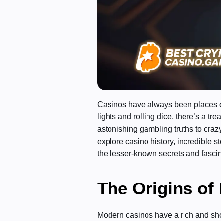
Casinos have always been places of 
lights and rolling dice, there’s a t
astonishing gambling truths to crazy
explore casino history, incredible s
the lesser-known secrets and fasci
The Origins of
Modern casinos have a rich and sho