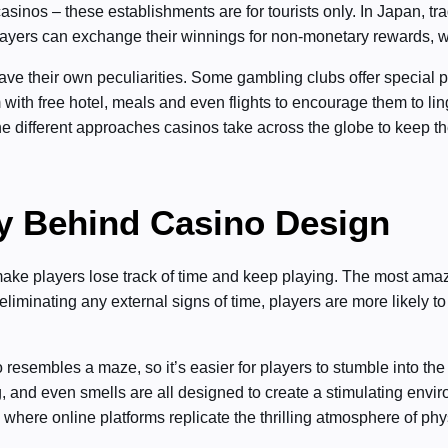
asinos – these establishments are for tourists only. In Japan, tr
layers can exchange their winnings for non-monetary rewards, w
ave their own peculiarities. Some gambling clubs offer special pr
 with free hotel, meals and even flights to encourage them to lin
he different approaches casinos take across the globe to keep 
y Behind Casino Design
ake players lose track of time and keep playing. The most amazi
liminating any external signs of time, players are more likely to
o resembles a maze, so it’s easier for players to stumble into the
g, and even smells are all designed to create a stimulating envi
, where online platforms replicate the thrilling atmosphere of phy