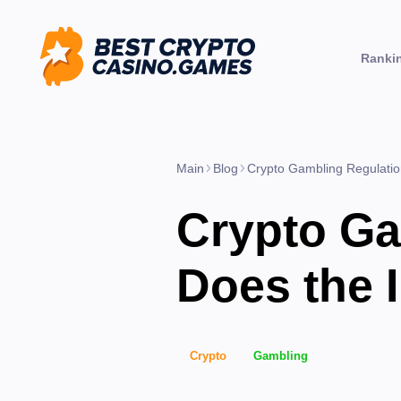
Ranki
Main
Blog
Crypto Gambling Regulatio
Crypto Ga
Does the 
Crypto
Gambling