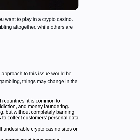
ou want to play in a crypto casino.
bling altogether, while others are
h approach to this issue would be
f gambling, things may change in the
h countries, it is common to
ddiction, and money laundering.
ng, but without completely banning
s to collect customers’ personal data
ll undesirable crypto casino sites or