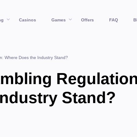
ng
Casinos
Games
Offers
FAQ
B
n: Where Does the Industry Stand?
mbling Regulatio
Industry Stand?