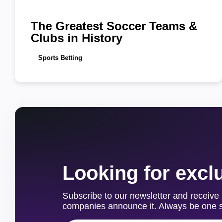
The Greatest Soccer Teams &
Clubs in History
Sports Betting
Looking for excl
Subscribe to our newsletter and receive 
companies announce it. Always be one 