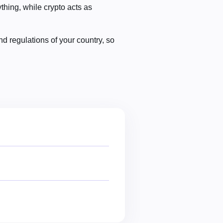
thing, while crypto acts as
and regulations of your country, so