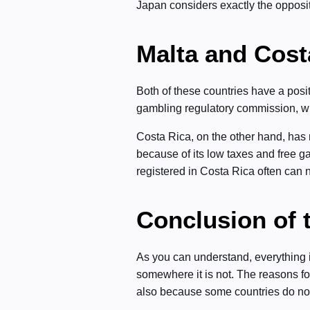
Japan considers exactly the opposite
Malta and Cost
Both of these countries have a posi
gambling regulatory commission, w
Costa Rica, on the other hand, has no
because of its low taxes and free ga
registered in Costa Rica often can 
Conclusion of 
As you can understand, everything 
somewhere it is not. The reasons f
also because some countries do not 