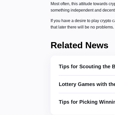
Most often, this attitude towards cr
something independent and decentr
If you have a desire to play crypto c
that later there will be no problems.
Related News
Tips for Scouting the 
Lottery Games with th
Tips for Picking Winn