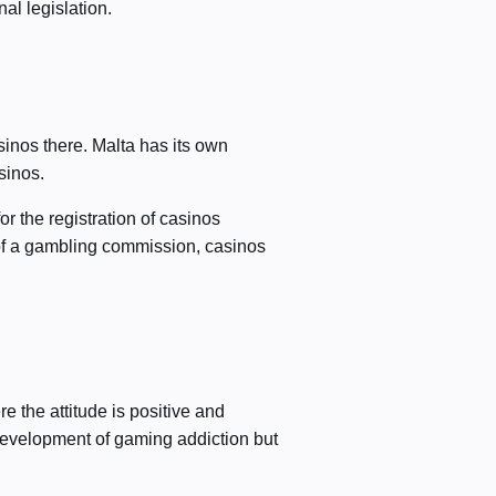
al legislation.
sinos there. Malta has its own
sinos.
or the registration of casinos
k of a gambling commission, casinos
the attitude is positive and
development of gaming addiction but