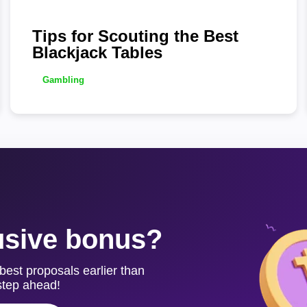
Tips for Scouting the Best
Blackjack Tables
Gambling
usive bonus?
best proposals earlier than
step ahead!