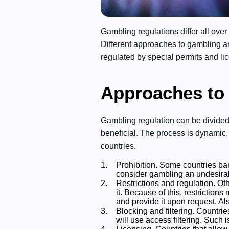
Gambling regulations differ all over 
Different approaches to gambling ar
regulated by special permits and li
Approaches to 
Gambling regulation can be divided 
beneficial. The process is dynamic,
countries.
Prohibition. Some countries ban
consider gambling an undesirab
Restrictions and regulation. Ot
it. Because of this, restriction
and provide it upon request. Al
Blocking and filtering. Countrie
will use access filtering. Such 