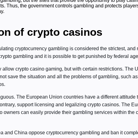
 gambling, but the sites that provide the opportunity to play ca
mits. Thus, the government controls gambling and protects player
ay.
on of crypto casinos
gulating cryptocurrency gambling is considered the strictest, and 
ypto gambling and it is possible to get punished by federal agen
y allow crypto casino gaming, but with certain restrictions. The
not save the situation and all the problems of gambling, such as
os.
biguous. The European Union countries have a different attitude 
ontrary, support licensing and legalizing crypto casinos. The 
o owners can easily provide their gambling services within the
ea and China oppose cryptocurrency gambling and ban it comple