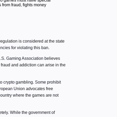
sino games must have special
s from fraud, fights money
regulation is considered at the state
cies for violating this ban.
 U.S. Gaming Association believes
 fraud and addiction can arise in the
to crypto gambling. Some prohibit
European Union advocates free
 country where the games are not
tely. While the government of