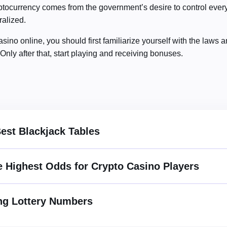
yptocurrency comes from the government’s desire to control every
alized.
asino online, you should first familiarize yourself with the laws 
 Only after that, start playing and receiving bonuses.
Best Blackjack Tables
e Highest Odds for Crypto Casino Players
ing Lottery Numbers