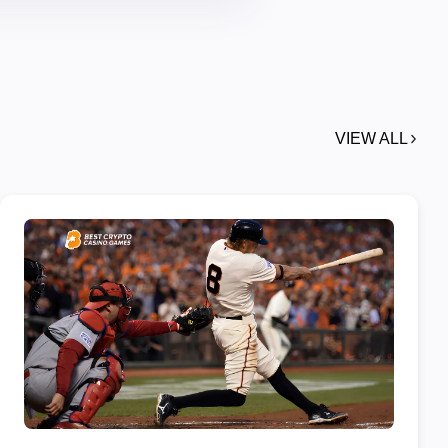
VIEW ALL