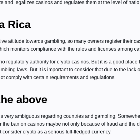
 and legalizes casinos and regulates them at the level of nation
a Rica
tive attitude towards gambling, so many owners register their ca
hich monitors compliance with the rules and licenses among ca
 regulatory authority for crypto casinos. But it is a good place f
mbling laws. But it is important to consider that due to the lac
not comply with certain requirements and regulations.
the above
is very ambiguous regarding countries and gambling. Somewhere 
or the ban on casinos maybe not only because of fraud and the 
consider crypto as a serious full-fledged currency.