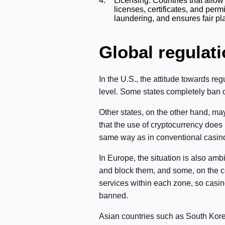
Licensing. Countries that allow
licenses, certificates, and per
laundering, and ensures fair pl
Global regulati
In the U.S., the attitude towards re
level. Some states completely ban cr
Other states, on the other hand, ma
that the use of cryptocurrency does 
same way as in conventional casin
In Europe, the situation is also am
and block them, and some, on the c
services within each zone, so casin
banned.
Asian countries such as South Kor