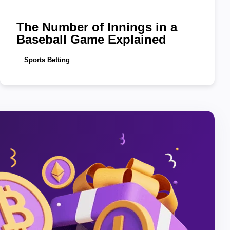
The Number of Innings in a
Baseball Game Explained
Sports Betting