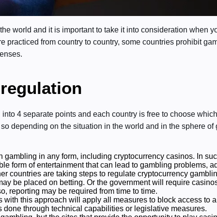
the world and it is important to take it into consideration when y
e practiced from country to country, some countries prohibit gam
censes.
regulation
into 4 separate points and each country is free to choose whic
 so depending on the situation in the world and in the sphere o
 gambling in any form, including cryptocurrency casinos. In suc
le form of entertainment that can lead to gambling problems, a
her countries are taking steps to regulate cryptocurrency gambli
s may be placed on betting. Or the government will require casino
so, reporting may be required from time to time.
s with this approach will apply all measures to block access to a
is done through technical capabilities or legislative measures.