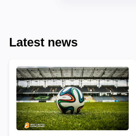
Latest news