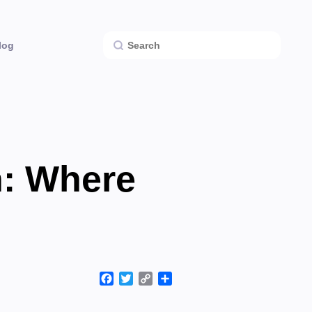
log
n: Where
Facebook
Twitter
Copy
Share
Link