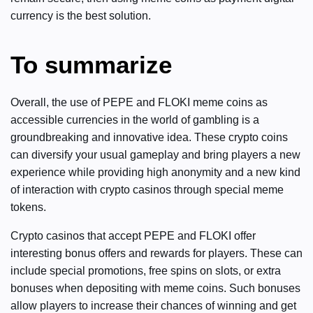
currency is the best solution.
To summarize
Overall, the use of PEPE and FLOKI meme coins as
accessible currencies in the world of gambling is a
groundbreaking and innovative idea. These crypto coins
can diversify your usual gameplay and bring players a new
experience while providing high anonymity and a new kind
of interaction with crypto casinos through special meme
tokens.
Crypto casinos that accept PEPE and FLOKI offer
interesting bonus offers and rewards for players. These can
include special promotions, free spins on slots, or extra
bonuses when depositing with meme coins. Such bonuses
allow players to increase their chances of winning and get