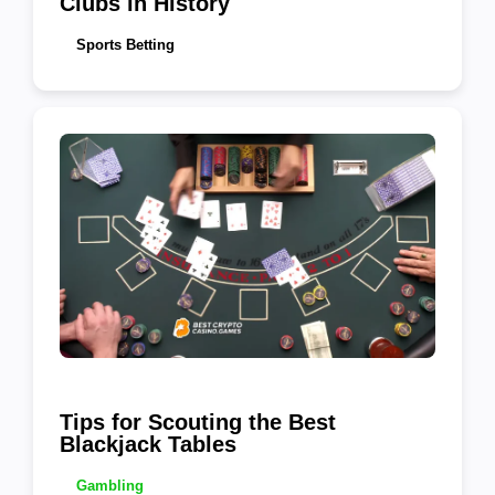
Clubs in History
Sports Betting
Tips for Scouting the Best
Blackjack Tables
Gambling