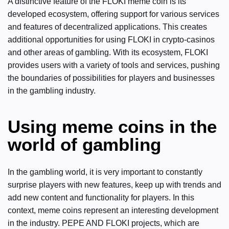
A distinctive feature of the FLOKI meme coin is its
developed ecosystem, offering support for various services
and features of decentralized applications. This creates
additional opportunities for using FLOKI in crypto-casinos
and other areas of gambling. With its ecosystem, FLOKI
provides users with a variety of tools and services, pushing
the boundaries of possibilities for players and businesses
in the gambling industry.
Using meme coins in the
world of gambling
In the gambling world, it is very important to constantly
surprise players with new features, keep up with trends and
add new content and functionality for players. In this
context, meme coins represent an interesting development
in the industry. PEPE AND FLOKI projects, which are