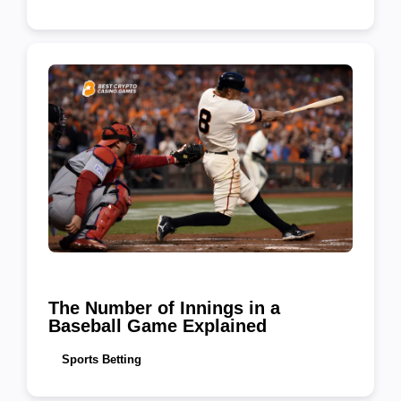
The Number of Innings in a
Baseball Game Explained
Sports Betting