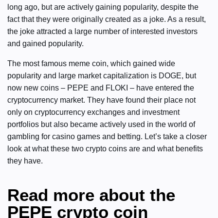
long ago, but are actively gaining popularity, despite the
fact that they were originally created as a joke. As a result,
the joke attracted a large number of interested investors
and gained popularity.
The most famous meme coin, which gained wide
popularity and large market capitalization is DOGE, but
now new coins – PEPE and FLOKI – have entered the
cryptocurrency market. They have found their place not
only on cryptocurrency exchanges and investment
portfolios but also became actively used in the world of
gambling for casino games and betting. Let’s take a closer
look at what these two crypto coins are and what benefits
they have.
Read more about the
PEPE crypto coin