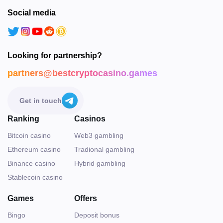
Social media
Looking for partnership?
partners@bestcryptocasino.games
Get in touch
Ranking
Casinos
Bitcoin casino
Web3 gambling
Ethereum casino
Tradional gambling
Binance casino
Hybrid gambling
Stablecoin casino
Games
Offers
Bingo
Deposit bonus