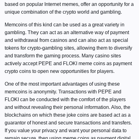
based on popular Internet memes, offer an opportunity for a
unique combination of the crypto world and gambling.
Memcoins of this kind can be used as a great variety in
gambling. They can act as an alternative way of payment
and withdrawal from casinos and can also act as special
tokens for crypto-gambling sites, allowing them to diversify
and transform the gaming process. Many casino sites
actively accept PEPE and FLOKI meme coins as payment
crypto coins to open new opportunities for players.
One of the most important advantages of using these
memcoins is anonymity. Transactions with PEPE and
FLOKI can be conducted with the comfort of the players
and without revealing their personal information. Also, the
blockchains on which these joke coins are based act as a
guarantor of honest and secure transactions and transfers.
If you value your privacy and want your personal data to
remain secure, then using meme coins as payment digital