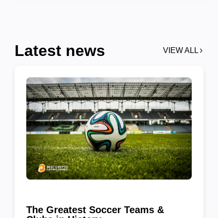
Latest news
VIEW ALL
The Greatest Soccer Teams &