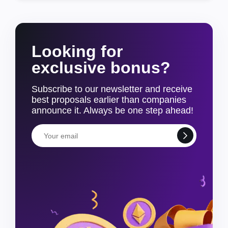
Looking for
exclusive bonus?
Subscribe to our newsletter and receive
best proposals earlier than companies
announce it. Always be one step ahead!