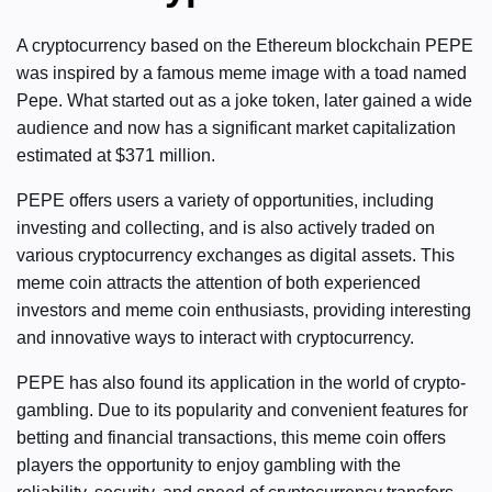
A cryptocurrency based on the Ethereum blockchain PEPE
was inspired by a famous meme image with a toad named
Pepe. What started out as a joke token, later gained a wide
audience and now has a significant market capitalization
estimated at $371 million.
PEPE offers users a variety of opportunities, including
investing and collecting, and is also actively traded on
various cryptocurrency exchanges as digital assets. This
meme coin attracts the attention of both experienced
investors and meme coin enthusiasts, providing interesting
and innovative ways to interact with cryptocurrency.
PEPE has also found its application in the world of crypto-
gambling. Due to its popularity and convenient features for
betting and financial transactions, this meme coin offers
players the opportunity to enjoy gambling with the