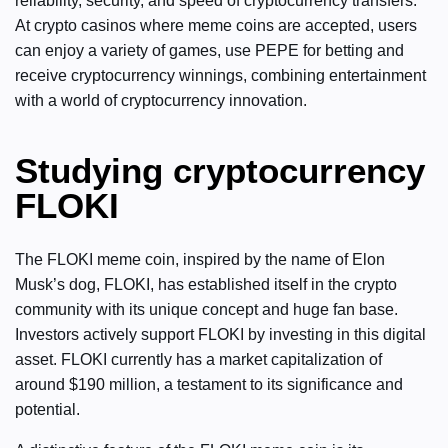
reliability, security, and speed of cryptocurrency transfers.
At crypto casinos where meme coins are accepted, users
can enjoy a variety of games, use PEPE for betting and
receive cryptocurrency winnings, combining entertainment
with a world of cryptocurrency innovation.
Studying cryptocurrency
FLOKI
The FLOKI meme coin, inspired by the name of Elon
Musk’s dog, FLOKI, has established itself in the crypto
community with its unique concept and huge fan base.
Investors actively support FLOKI by investing in this digital
asset. FLOKI currently has a market capitalization of
around $190 million, a testament to its significance and
potential.