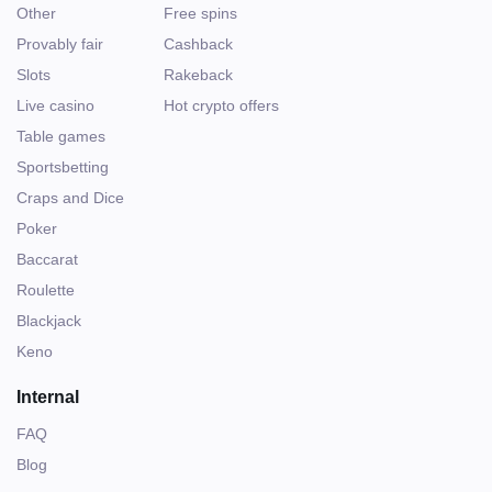
Other
Free spins
Provably fair
Cashback
Slots
Rakeback
Live casino
Hot crypto offers
Table games
Sportsbetting
Craps and Dice
Poker
Baccarat
Roulette
Blackjack
Keno
Internal
FAQ
Blog