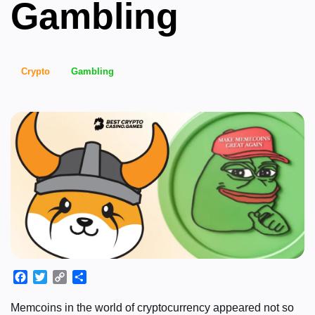
Gambling
Blackjack
Roulette
Baccarat
Poker
Crypto
Gambling
Craps and Dice
Facebook
Twitter
Copy
Share
Link
Memcoins in the world of cryptocurrency appeared not so