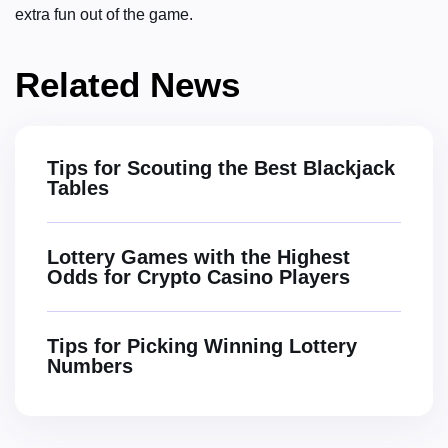
extra fun out of the game.
Related News
Tips for Scouting the Best Blackjack
Tables
Lottery Games with the Highest
Odds for Crypto Casino Players
Tips for Picking Winning Lottery
Numbers