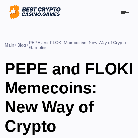
PEPE and FLOKI Memecoins: New Way of Crypto
Main
Blog
Gambling
Bitcoin casino
PEPE and FLOKI
Ethereum casino
Binance casino
Sportsbetting
Stablecoin casino
Memecoins:
Table games
By Cryptocurrency
Live casino
By Casino Type
Slots
New Way of
Provably fair
Other
Crypto
Bingo
Keno