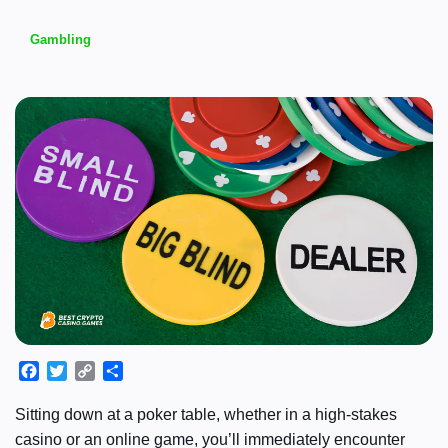
Blackjack
Roulette
Gambling
Baccarat
Poker
Craps and Dice
Facebook
Twitter
Copy
Share
Link
Sitting down at a poker table, whether in a high-stakes
casino or an online game, you’ll immediately encounter