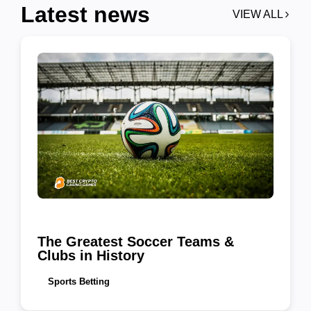
Latest news
VIEW ALL
The Greatest Soccer Teams &
Clubs in History
Sports Betting