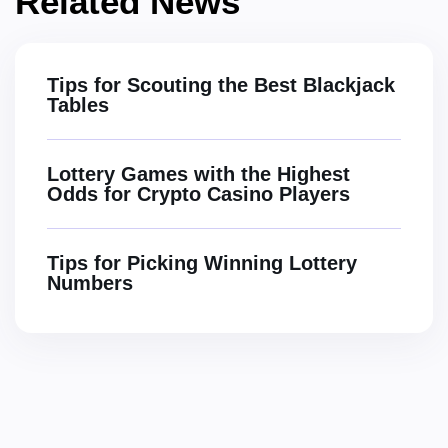
Related News
Tips for Scouting the Best Blackjack
Tables
Lottery Games with the Highest
Odds for Crypto Casino Players
Tips for Picking Winning Lottery
Numbers