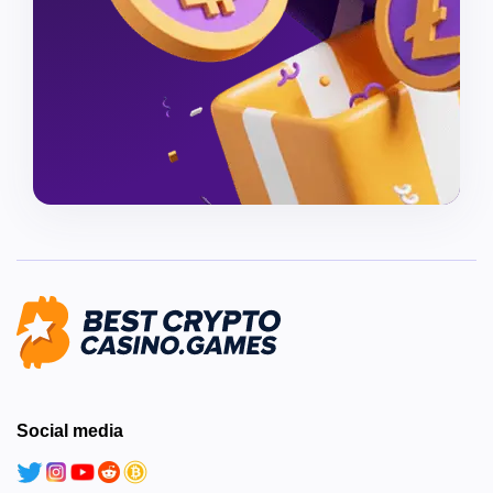
Social media