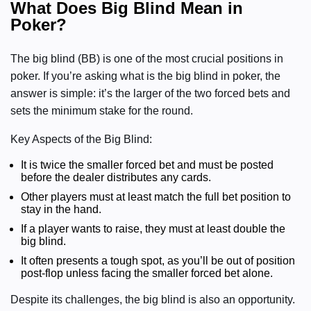
What Does Big Blind Mean in
Poker?
The big blind (BB) is one of the most crucial positions in
poker. If you’re asking what is the big blind in poker, the
answer is simple: it’s the larger of the two forced bets and
sets the minimum stake for the round.
Key Aspects of the Big Blind:
It is twice the smaller forced bet and must be posted
before the dealer distributes any cards.
Other players must at least match the full bet position to
stay in the hand.
If a player wants to raise, they must at least double the
big blind.
It often presents a tough spot, as you’ll be out of position
post-flop unless facing the smaller forced bet alone.
Despite its challenges, the big blind is also an opportunity.