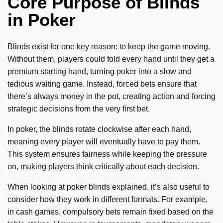
Core Purpose of Blinds
in Poker
Blinds exist for one key reason: to keep the game moving.
Without them, players could fold every hand until they get a
premium starting hand, turning poker into a slow and
tedious waiting game. Instead, forced bets ensure that
there’s always money in the pot, creating action and forcing
strategic decisions from the very first bet.
In poker, the blinds rotate clockwise after each hand,
meaning every player will eventually have to pay them.
This system ensures fairness while keeping the pressure
on, making players think critically about each decision.
When looking at poker blinds explained, it’s also useful to
consider how they work in different formats. For example,
in cash games, compulsory bets remain fixed based on the