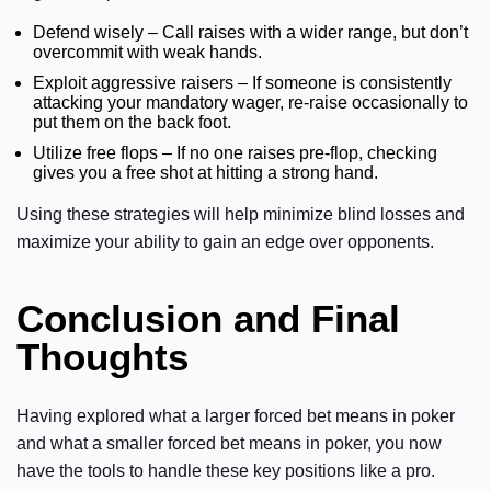
Defend wisely – Call raises with a wider range, but don’t
overcommit with weak hands.
Exploit aggressive raisers – If someone is consistently
attacking your mandatory wager, re-raise occasionally to
put them on the back foot.
Utilize free flops – If no one raises pre-flop, checking
gives you a free shot at hitting a strong hand.
Using these strategies will help minimize blind losses and
maximize your ability to gain an edge over opponents.
Conclusion and Final
Thoughts
Having explored what a larger forced bet means in poker
and what a smaller forced bet means in poker, you now
have the tools to handle these key positions like a pro.