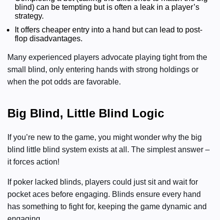
blind) can be tempting but is often a leak in a player’s
strategy.
It offers cheaper entry into a hand but can lead to post-
flop disadvantages.
Many experienced players advocate playing tight from the
small blind, only entering hands with strong holdings or
when the pot odds are favorable.
Big Blind, Little Blind Logic
If you’re new to the game, you might wonder why the big
blind little blind system exists at all. The simplest answer –
it forces action!
If poker lacked blinds, players could just sit and wait for
pocket aces before engaging. Blinds ensure every hand
has something to fight for, keeping the game dynamic and
engaging.