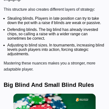
This structure also creates different layers of strategy:
Stealing blinds. Players in late position can try to take
down the pot with a raise if blinds are weak or passive.
Defending blinds. The big blind has already invested
chips, so calling a raise with a wider range can
sometimes be correct.
Adjusting to blind sizes. In tournaments, increasing blind
levels push players into action, forcing strategic
adjustments.
Mastering these nuances makes you a stronger, more
adaptable player.
Big Blind And Small Blind Rules