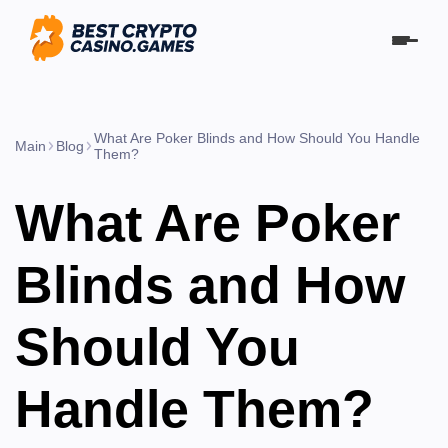
What Are Poker Blinds and How Should You Handle
Main
Blog
Them?
Bitcoin casino
What Are Poker
Ethereum casino
Binance casino
Sportsbetting
Stablecoin casino
Blinds and How
Table games
By Cryptocurrency
Live casino
By Casino Type
Slots
Should You
Provably fair
Other
Handle Them?
Bingo
Keno