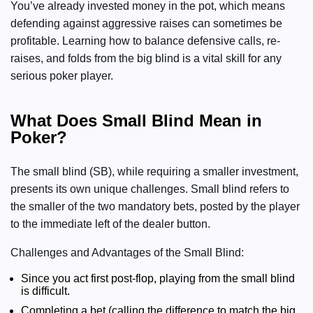
You’ve already invested money in the pot, which means
defending against aggressive raises can sometimes be
profitable. Learning how to balance defensive calls, re-
raises, and folds from the big blind is a vital skill for any
serious poker player.
What Does Small Blind Mean in
Poker?
The small blind (SB), while requiring a smaller investment,
presents its own unique challenges. Small blind refers to
the smaller of the two mandatory bets, posted by the player
to the immediate left of the dealer button.
Challenges and Advantages of the Small Blind:
Since you act first post-flop, playing from the small blind
is difficult.
Completing a bet (calling the difference to match the big