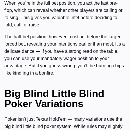
When you’re in the full bet position, you act the last pre-
flop, which can reveal whether other players are calling or
raising. This gives you valuable intel before deciding to
fold, call, or raise.
The half-bet position, however, must act before the larger
forced bet, revealing your intentions earlier than most. It’s a
delicate dance — if you have a strong read on the table,
you can use your mandatory wager position to your
advantage. But if you guess wrong, you’ll be burning chips
like kindling in a bonfire.
Big Blind Little Blind
Poker Variations
Poker isn’t just Texas Hold’em — many variations use the
big blind little blind poker system. While rules may slightly