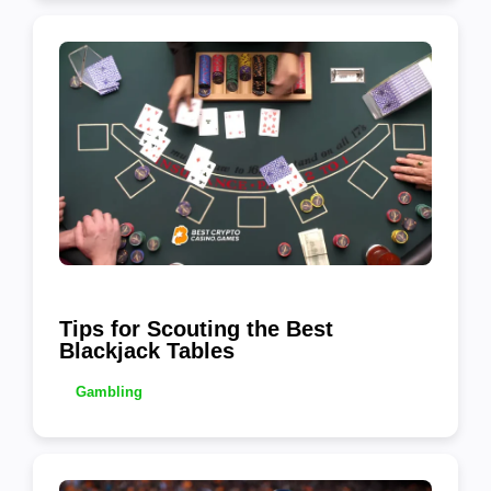
Tips for Scouting the Best
Blackjack Tables
Gambling