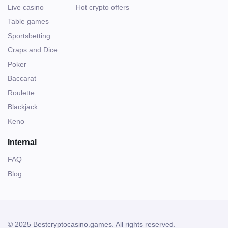
Live casino
Hot crypto offers
Table games
Sportsbetting
Craps and Dice
Poker
Baccarat
Roulette
Blackjack
Keno
Internal
FAQ
Blog
© 2025 Bestcryptocasino.games. All rights reserved.