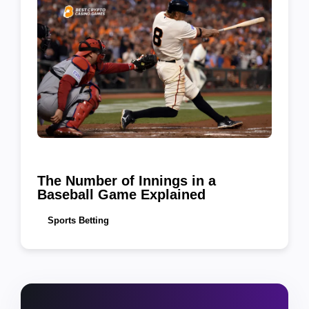
The Number of Innings in a
Baseball Game Explained
Sports Betting