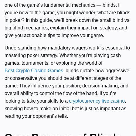
one of the game’s fundamental mechanics — blinds. If
you’re new to the game, you might wonder, what are blinds
in poker? In this guide, we’ll break down the small blind vs.
big blind mechanics, explain their impact on strategy, and
give you actionable tips to improve your game.
Understanding how mandatory wagers work is essential to
mastering poker strategy. Whether you’re playing cash
games, tournaments, or exploring the world of
Best Crypto Casino Games
, blinds dictate how aggressive
or conservative you should be at different stages of the
game. They influence your position, decision-making, and
overall ability to control the flow of the hand. If you’re
looking to take your skills to a
cryptocurrency live casino
,
knowing how to make an initial bet is just as important as
reading your opponent’s tells.