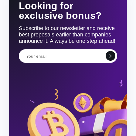
Looking for
exclusive bonus?
Subscribe to our newsletter and receive
best proposals earlier than companies
announce it. Always be one step ahead!