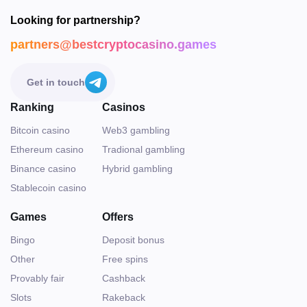
Looking for partnership?
partners@bestcryptocasino.games
Get in touch
Ranking
Casinos
Bitcoin casino
Web3 gambling
Ethereum casino
Tradional gambling
Binance casino
Hybrid gambling
Stablecoin casino
Games
Offers
Bingo
Deposit bonus
Other
Free spins
Provably fair
Cashback
Slots
Rakeback