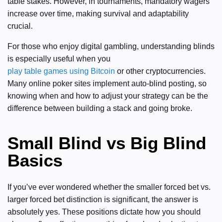
table stakes. However, in tournaments, mandatory wagers
increase over time, making survival and adaptability
crucial.
For those who enjoy digital gambling, understanding blinds
is especially useful when you
play table games using Bitcoin
or other cryptocurrencies.
Many online poker sites implement auto-blind posting, so
knowing when and how to adjust your strategy can be the
difference between building a stack and going broke.
Small Blind vs Big Blind
Basics
If you’ve ever wondered whether the smaller forced bet vs.
larger forced bet distinction is significant, the answer is
absolutely yes. These positions dictate how you should