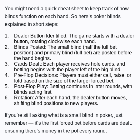
You might need a quick cheat sheet to keep track of how
blinds function on each hand. So here’s poker blinds
explained in short steps:
Dealer Button Identified: The game starts with a dealer
button, rotating clockwise each hand.
Blinds Posted: The small blind (half the full bet
position) and primary blind (full bet) are posted before
the hand begins.
Cards Dealt: Each player receives hole cards, and
betting begins with the player left of the big blind.
Pre-Flop Decisions: Players must either call, raise, or
fold based on the size of the larger forced bet.
Post-Flop Play: Betting continues in later rounds, with
blinds acting first.
Rotation: After each hand, the dealer button moves,
shifting blind positions to new players.
If you’re still asking what is a small blind in poker, just
remember — it’s the first forced bet before cards are dealt,
ensuring there’s money in the pot every round.