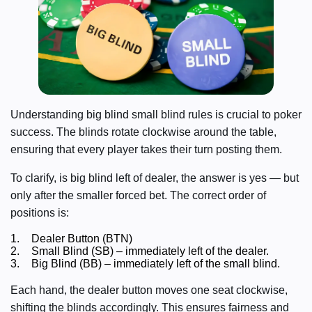
Understanding big blind small blind rules is crucial to poker
success. The blinds rotate clockwise around the table,
ensuring that every player takes their turn posting them.
To clarify, is big blind left of dealer, the answer is yes — but
only after the smaller forced bet. The correct order of
positions is:
Dealer Button (BTN)
Small Blind (SB) – immediately left of the dealer.
Big Blind (BB) – immediately left of the small blind.
Each hand, the dealer button moves one seat clockwise,
shifting the blinds accordingly. This ensures fairness and