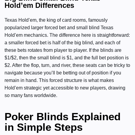
Hold’em Differences
Texas Hold’em, the king of card rooms, famously
popularized larger forced bet and small blind Texas
Hold’em mechanics. The difference here is straightforward:
a smaller forced bet is half of the big blind, and each of
these bets rotates from player to player. If the blinds are
$1/$2, then the small blind is $1, and the full bet position is
$2. After the flop, turn, and river, these seats can be tricky to
navigate because you’ll be betting out of position if you
remain in hand. This forced structure is what makes
Hold’em strategic yet accessible to new players, drawing
so many fans worldwide.
Poker Blinds Explained
in Simple Steps