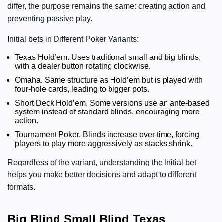
differ, the purpose remains the same: creating action and
preventing passive play.
Initial bets in Different Poker Variants:
Texas Hold’em. Uses traditional small and big blinds,
with a dealer button rotating clockwise.
Omaha. Same structure as Hold’em but is played with
four-hole cards, leading to bigger pots.
Short Deck Hold’em. Some versions use an ante-based
system instead of standard blinds, encouraging more
action.
Tournament Poker. Blinds increase over time, forcing
players to play more aggressively as stacks shrink.
Regardless of the variant, understanding the Initial bet
helps you make better decisions and adapt to different
formats.
Big Blind Small Blind Texas