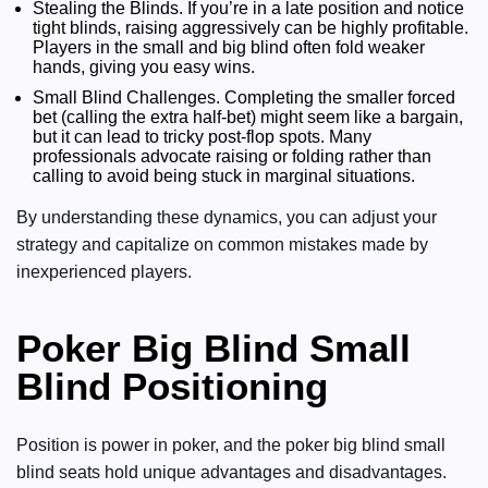
Stealing the Blinds. If you’re in a late position and notice
tight blinds, raising aggressively can be highly profitable.
Players in the small and big blind often fold weaker
hands, giving you easy wins.
Small Blind Challenges. Completing the smaller forced
bet (calling the extra half-bet) might seem like a bargain,
but it can lead to tricky post-flop spots. Many
professionals advocate raising or folding rather than
calling to avoid being stuck in marginal situations.
By understanding these dynamics, you can adjust your
strategy and capitalize on common mistakes made by
inexperienced players.
Poker Big Blind Small
Blind Positioning
Position is power in poker, and the poker big blind small
blind seats hold unique advantages and disadvantages.