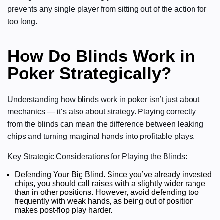
prevents any single player from sitting out of the action for
too long.
How Do Blinds Work in
Poker Strategically?
Understanding how blinds work in poker isn’t just about
mechanics — it’s also about strategy. Playing correctly
from the blinds can mean the difference between leaking
chips and turning marginal hands into profitable plays.
Key Strategic Considerations for Playing the Blinds:
Defending Your Big Blind. Since you’ve already invested
chips, you should call raises with a slightly wider range
than in other positions. However, avoid defending too
frequently with weak hands, as being out of position
makes post-flop play harder.