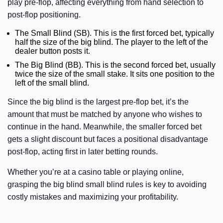
play pre-flop, affecting everything from hand selection to
post-flop positioning.
The Small Blind (SB). This is the first forced bet, typically
half the size of the big blind. The player to the left of the
dealer button posts it.
The Big Blind (BB). This is the second forced bet, usually
twice the size of the small stake. It sits one position to the
left of the small blind.
Since the big blind is the largest pre-flop bet, it’s the
amount that must be matched by anyone who wishes to
continue in the hand. Meanwhile, the smaller forced bet
gets a slight discount but faces a positional disadvantage
post-flop, acting first in later betting rounds.
Whether you’re at a casino table or playing online,
grasping the big blind small blind rules is key to avoiding
costly mistakes and maximizing your profitability.