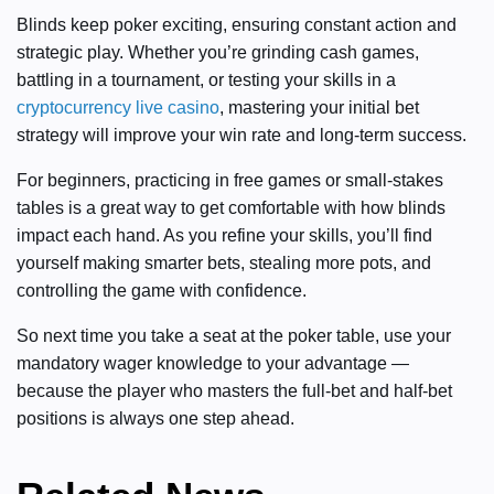
Blinds keep poker exciting, ensuring constant action and
strategic play. Whether you’re grinding cash games,
battling in a tournament, or testing your skills in a
cryptocurrency live casino
, mastering your initial bet
strategy will improve your win rate and long-term success.
For beginners, practicing in free games or small-stakes
tables is a great way to get comfortable with how blinds
impact each hand. As you refine your skills, you’ll find
yourself making smarter bets, stealing more pots, and
controlling the game with confidence.
So next time you take a seat at the poker table, use your
mandatory wager knowledge to your advantage —
because the player who masters the full-bet and half-bet
positions is always one step ahead.