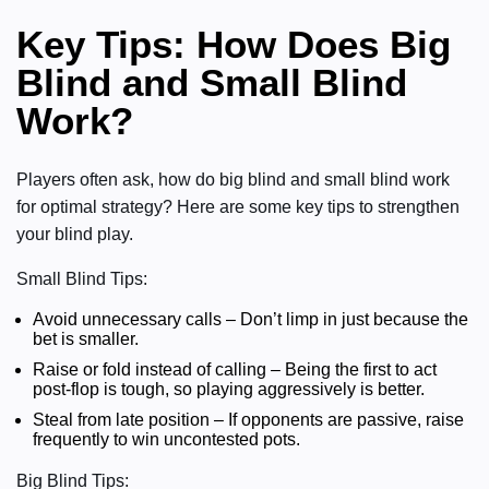
Key Tips: How Does Big
Blind and Small Blind
Work?
Players often ask, how do big blind and small blind work
for optimal strategy? Here are some key tips to strengthen
your blind play.
Small Blind Tips:
Avoid unnecessary calls – Don’t limp in just because the
bet is smaller.
Raise or fold instead of calling – Being the first to act
post-flop is tough, so playing aggressively is better.
Steal from late position – If opponents are passive, raise
frequently to win uncontested pots.
Big Blind Tips: