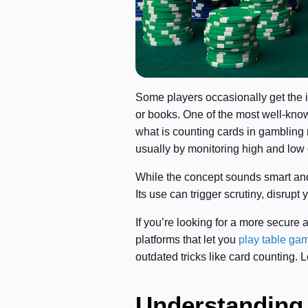
Some players occasionally get the i
or books. One of the most well-known
what is counting cards in gambling 
usually by monitoring high and low 
While the concept sounds smart and c
Its use can trigger scrutiny, disrup
If you’re looking for a more secure a
platforms that let you
play table ga
outdated tricks like card counting.
Understanding