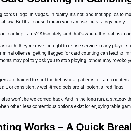
 cards illegal in Vegas. In reality, it’s not, and that applies to 
inal law. But that doesn’t mean you can use the strategy freely.
or counting cards? Absolutely, and that’s where the real risk co
as such, they reserve the right to refuse service to any player s
criminal offense, getting flagged for card counting can lead to im
nts may politely ask you to stop playing, others may revoke you
rs are trained to spot the behavioral patterns of card counters
lt, or consistently well-timed bets are all potential red flags.
also won’t be welcomed back. And in the long run, a strategy tha
hen other, less contentious options exist for enjoying table gam
ting Works – A Quick Bre