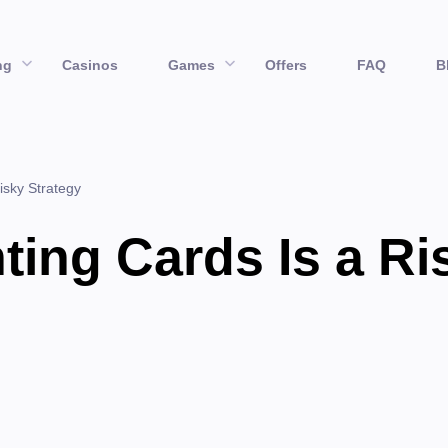
ng
Casinos
Games
Offers
FAQ
B
isky Strategy
ing Cards Is a Ri