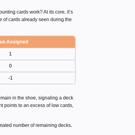
nting cards work? At its core, it’s
ue of cards already seen during the
lue Assigned
1
0
-1
remain in the shoe, signaling a deck
nt points to an excess of low cards,
stimated number of remaining decks.