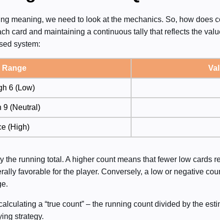
ing meaning, we need to look at the mechanics. So, how does cou
ch card and maintaining a continuous tally that reflects the val
sed system:
 Range
Va
gh 6 (Low)
 9 (Neutral)
e (High)
ly the running total. A higher count means that fewer low cards 
ally favorable for the player. Conversely, a low or negative cou
ge.
 calculating a “true count” – the running count divided by the e
ying strategy.