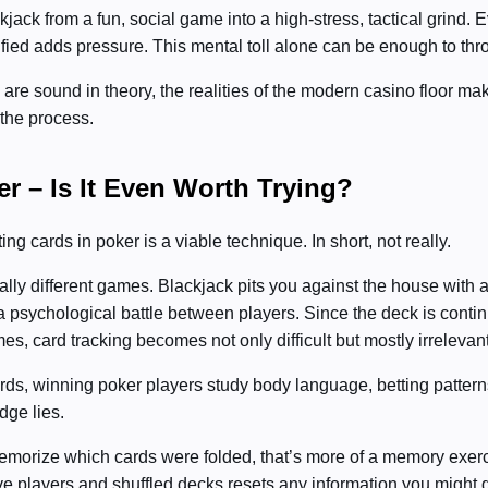
ckjack from a fun, social game into a high-stress, tactical grin
tified adds pressure. This mental toll alone can be enough to th
e sound in theory, the realities of the modern casino floor make i
the process.
r – Is It Even Worth Trying?
 cards in poker is a viable technique. In short, not really.
ly different games. Blackjack pits you against the house with a
 a psychological battle between players. Since the deck is cont
es, card tracking becomes not only difficult but mostly irrelevant
ards, winning poker players study body language, betting patter
dge lies.
memorize which cards were folded, that’s more of a memory exerc
e players and shuffled decks resets any information you might ga