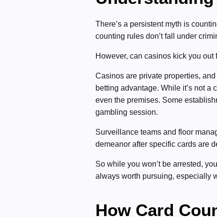
There’s a persistent myth is counting
counting rules don’t fall under crim
However, can casinos kick you out f
Casinos are private properties, and 
betting advantage. While it’s not a 
even the premises. Some establishme
gambling session.
Surveillance teams and floor manage
demeanor after specific cards are dea
So while you won’t be arrested, you 
always worth pursuing, especially w
How Card Coun