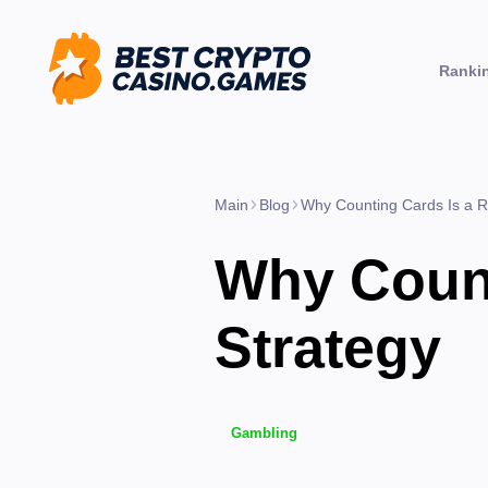
Ranki
Main
Blog
Why Counting Cards Is a R
Why Count
Strategy
Gambling