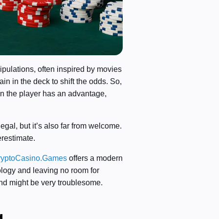
pulations, often inspired by movies
n in the deck to shift the odds. So,
en the player has an advantage,
egal, but it’s also far from welcome.
erestimate.
ryptoCasino.Games
offers a modern
ology and leaving no room for
 and might be very troublesome.
g