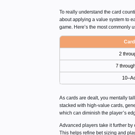
To really understand the card count
about applying a value system to ea
game. Here’s the most commonly u
Card
2 throu
7 through
10–Ac
As cards are dealt, you mentally tal
stacked with high-value cards, gener
which can diminish the player’s ed
Advanced players take it further by
This helps refine bet sizing and pla