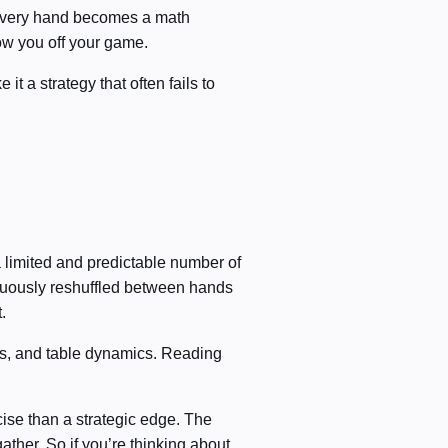
d. Every hand becomes a math
row you off your game.
t a strategy that often fails to
 limited and predictable number of
inuously reshuffled between hands
.
ns, and table dynamics. Reading
ise than a strategic edge. The
ther. So if you’re thinking about