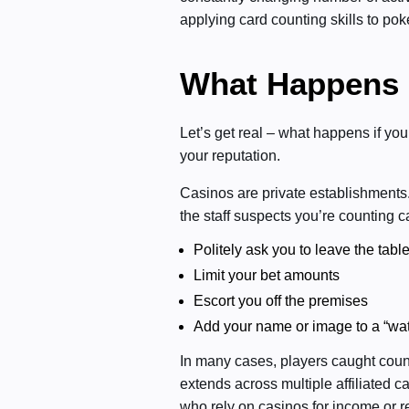
applying card counting skills to pok
What Happens I
Let’s get real – what happens if you 
your reputation.
Casinos are private establishments. 
the staff suspects you’re counting c
Politely ask you to leave the tabl
Limit your bet amounts
Escort you off the premises
Add your name or image to a “watc
In many cases, players caught counti
extends across multiple affiliated 
who rely on casinos for income or re