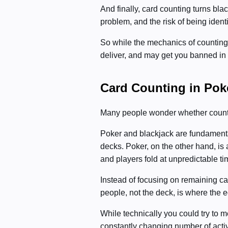
And finally, card counting turns bla
problem, and the risk of being iden
So while the mechanics of counting ar
deliver, and may get you banned in 
Card Counting in Poke
Many people wonder whether counting
Poker and blackjack are fundamental
decks. Poker, on the other hand, is
and players fold at unpredictable tim
Instead of focusing on remaining c
people, not the deck, is where the e
While technically you could try to 
constantly changing number of activ