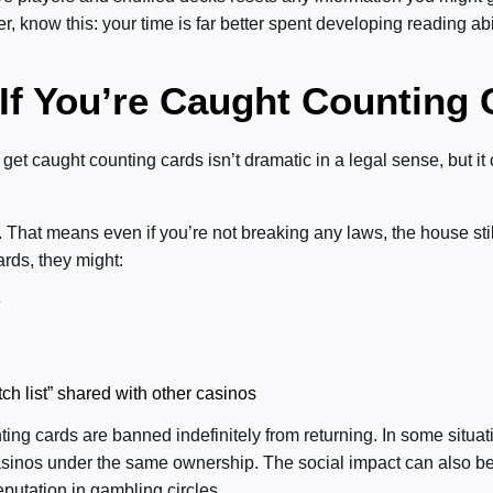
er, know this: your time is far better spent developing reading a
f You’re Caught Counting 
get caught counting cards isn’t dramatic in a legal sense, but it 
That means even if you’re not breaking any laws, the house still h
ards, they might:
e
h list” shared with other casinos
ng cards are banned indefinitely from returning. In some situati
casinos under the same ownership. The social impact can also be s
putation in gambling circles.