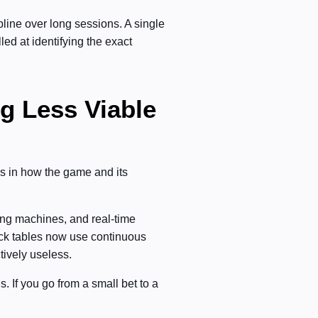
line over long sessions. A single
ed at identifying the exact
g Less Viable
ies in how the game and its
ling machines, and real-time
ack tables now use continuous
tively useless.
. If you go from a small bet to a