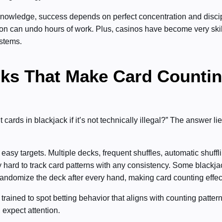
s knowledge, success depends on perfect concentration and discip
ion can undo hours of work. Plus, casinos have become very skill
stems.
ks That Make Card Countin
cards in blackjack if it’s not technically illegal?” The answer l
easy targets. Multiple decks, frequent shuffles, automatic shuff
y hard to track card patterns with any consistency. Some blackj
andomize the deck after every hand, making card counting effec
rained to spot betting behavior that aligns with counting patterns
, expect attention.