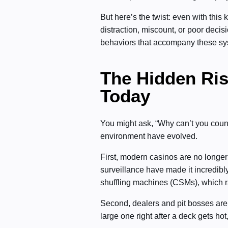
But here’s the twist: even with thi
distraction, miscount, or poor decis
behaviors that accompany these sy
The Hidden Ris
Today
You might ask, “Why can’t you count 
environment have evolved.
First, modern casinos are no longer 
surveillance have made it incredibl
shuffling machines (CSMs), which r
Second, dealers and pit bosses are t
large one right after a deck gets hot