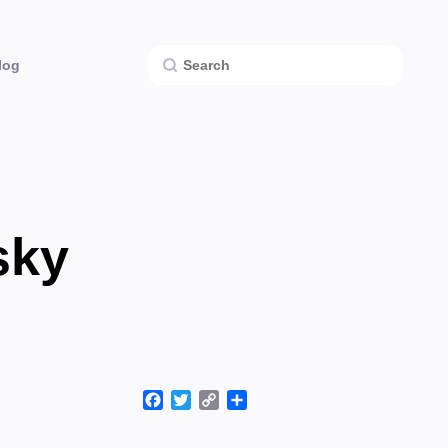
log
sky
Facebook
Twitter
Copy
Share
Link