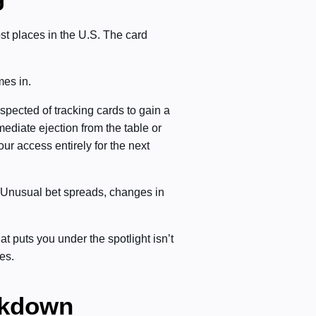
most places in the U.S. The card
mes in.
uspected of tracking cards to gain a
mediate ejection from the table or
r access entirely for the next
. Unusual bet spreads, changes in
t puts you under the spotlight isn’t
es.
akdown