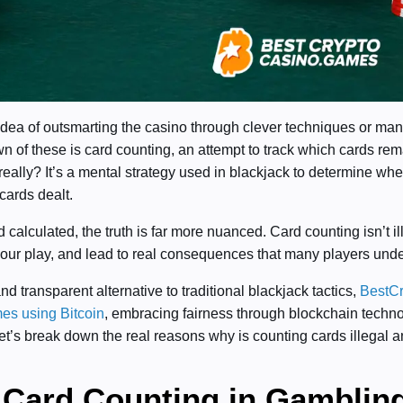
dea of outsmarting the casino through clever techniques or mani
 of these is card counting, an attempt to track which cards remai
really? It’s a mental strategy used in blackjack to determine wh
cards dealt.
alculated, the truth is far more nuanced. Card counting isn’t ill
t your play, and lead to real consequences that many players und
nd transparent alternative to traditional blackjack tactics,
BestC
mes using Bitcoin
, embracing fairness through blockchain techn
 Let’s break down the real reasons why is counting cards illegal
 Card Counting in Gamblin