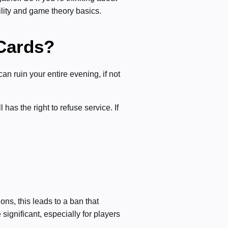
bility and game theory basics.
Cards?
can ruin your entire evening, if not
as the right to refuse service. If
ons, this leads to a ban that
ignificant, especially for players